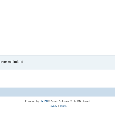
erver minimized.
Powered by
phpBB
® Forum Software © phpBB Limited
Privacy
|
Terms