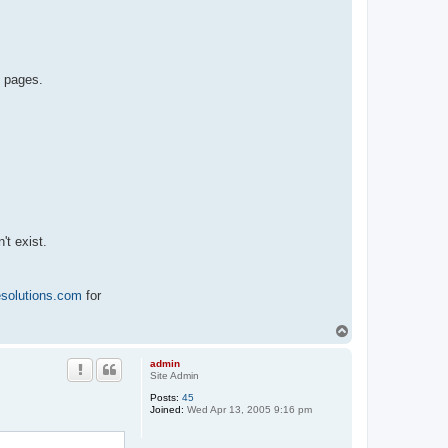
b pages.
't exist.
esolutions.com
for
T
o
p
admin
Site Admin
Posts:
45
Joined:
Wed Apr 13, 2005 9:16 pm