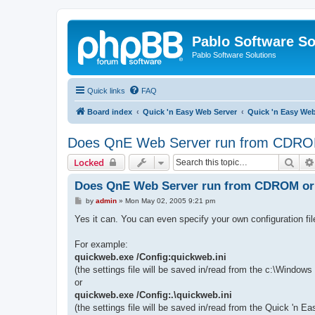
Pablo Software So
Pablo Software Solutions
Quick links
FAQ
Board index
Quick 'n Easy Web Server
Quick 'n Easy We
Does QnE Web Server run from CDROM
Sear
Locked
Does QnE Web Server run from CDROM or
P
by
admin
»
Mon May 02, 2005 9:21 pm
o
s
Yes it can. You can even specify your own configuration fi
t
For example:
quickweb.exe /Config:quickweb.ini
(the settings file will be saved in/read from the c:\Windows 
or
quickweb.exe /Config:.\quickweb.ini
(the settings file will be saved in/read from the Quick 'n E