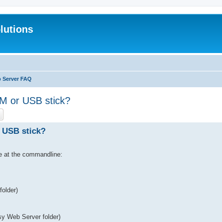
lutions
b Server FAQ
 or USB stick?
ch
Advanced search
 USB stick?
le at the commandline:
folder)
asy Web Server folder)