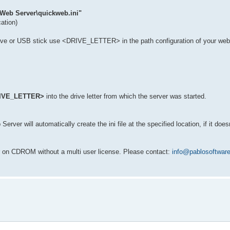
 Web Server\quickweb.ini"
cation)
rive or USB stick use <DRIVE_LETTER> in the path configuration of your we
IVE_LETTER>
into the drive letter from which the server was started.
ver will automatically create the ini file at the specified location, if it doesn
r on CDROM without a multi user license. Please contact:
info@pablosoftwar