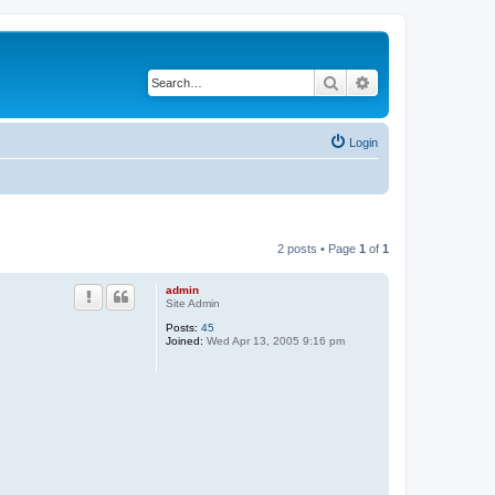
Search
Advanced search
Login
2 posts • Page
1
of
1
admin
Site Admin
Posts:
45
Joined:
Wed Apr 13, 2005 9:16 pm