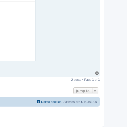
T
o
2 posts • Page
1
of
1
p
Jump to
Delete cookies
All times are
UTC+01:00