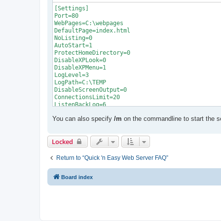
[Settings]

Port=80

WebPages=C:\webpages

DefaultPage=index.html

NoListing=0

AutoStart=1

ProtectHomeDirectory=0

DisableXPLook=0

DisableXPMenu=1

LogLevel=3

LogPath=C:\TEMP

DisableScreenOutput=0

ConnectionsLimit=20

ListenBackLog=6

EnableSessionState=1

You can also specify
/m
on the commandline to start the s
SessionTimeout=20

ScriptTimeout=90

AspExtensions=asp

Locked
AspLanguage=0

EnableBuffering=0

EnableAspCache=0

Return to “Quick 'n Easy Web Server FAQ”
EnableGlobalAsa=0

EnableScriptDebugging=0

Board index
EnableSSL=0

ShowWarning=1