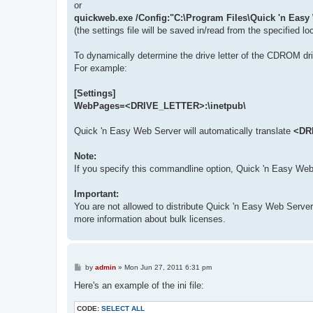
or
quickweb.exe /Config:"C:\Program Files\Quick 'n Easy
(the settings file will be saved in/read from the specified lo
To dynamically determine the drive letter of the CDROM d
For example:
[Settings]
WebPages=<DRIVE_LETTER>:\inetpub\
Quick 'n Easy Web Server will automatically translate
<DR
Note:
If you specify this commandline option, Quick 'n Easy Web Ser
Important:
You are not allowed to distribute Quick 'n Easy Web Serve
more information about bulk licenses.
P
by
admin
»
Mon Jun 27, 2011 6:31 pm
o
s
Here's an example of the ini file:
t
CODE:
SELECT ALL