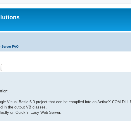
lutions
b Server FAQ
ch
Advanced search
tion:
 single Visual Basic 6.0 project that can be compiled into an ActiveX COM DL
ted in the output VB classes.
perfectly on Quick 'n Easy Web Server.