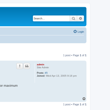
Search
Advanced search
Login
1 post • Page
1
of
1
admin
Site Admin
Posts:
45
Joined:
Wed Apr 13, 2005 9:16 pm
L for maximum
T
o
1 post • Page
1
of
1
p