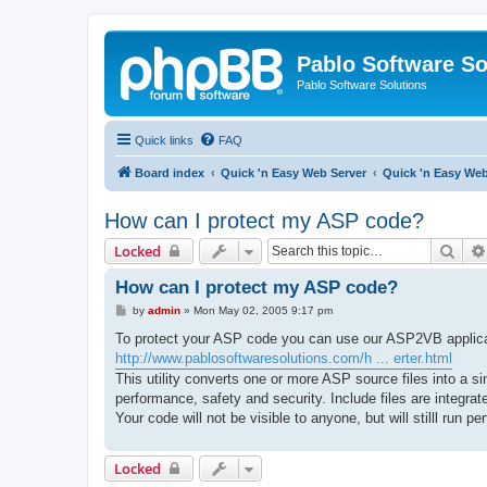
Pablo Software So
Pablo Software Solutions
Quick links
FAQ
Board index
Quick 'n Easy Web Server
Quick 'n Easy We
How can I protect my ASP code?
Sear
Locked
How can I protect my ASP code?
P
by
admin
»
Mon May 02, 2005 9:17 pm
o
s
To protect your ASP code you can use our ASP2VB applica
t
http://www.pablosoftwaresolutions.com/h ... erter.html
This utility converts one or more ASP source files into a
performance, safety and security. Include files are integra
Your code will not be visible to anyone, but will stilll run 
Locked