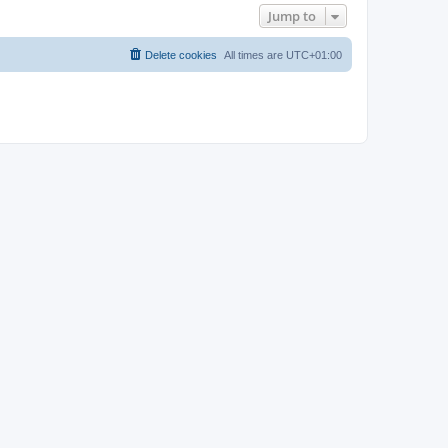
Jump to
Delete cookies
All times are
UTC+01:00