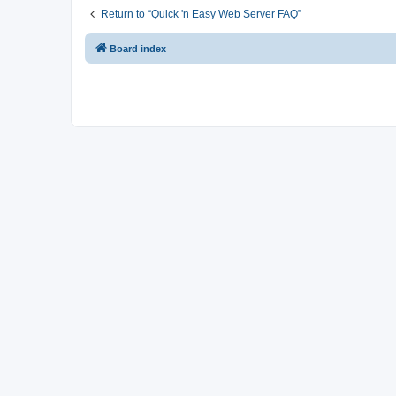
Return to “Quick 'n Easy Web Server FAQ”
Board index