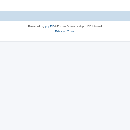
Powered by
phpBB
® Forum Software © phpBB Limited
Privacy
|
Terms