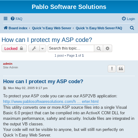
Pablo Software Solutions
FAQ
Login
S
Board index
Quick 'n Easy Web Server
Quick 'n Easy Web Server FAQ
e
How can I protect my ASP code?
a
Search
Advanced sear
Locked
r
1 post • Page
1
of
1
c
admin
h
Site Admin
How can I protect my ASP code?
P
Mon May 02, 2005 9:17 pm
o
s
To protect your ASP code you can use our ASP2VB application:
t
http://www.pablosoftwaresolutions.com/h ... erter.html
This utility converts one or more ASP source files into a single Visual
Basic 6.0 project that can be compiled into an ActiveX COM DLL for
maximum performance, safety and security. Include files are integrated in
the output VB classes.
Your code will not be visible to anyone, but will stilll run perfectly on
Quick 'n Easy Web Server.