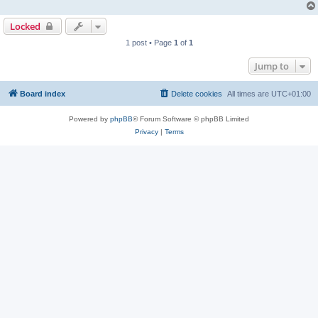
Locked
1 post • Page
1
of
1
Jump to
Board index
Delete cookies
All times are
UTC+01:00
Powered by
phpBB
® Forum Software © phpBB Limited
Privacy
|
Terms