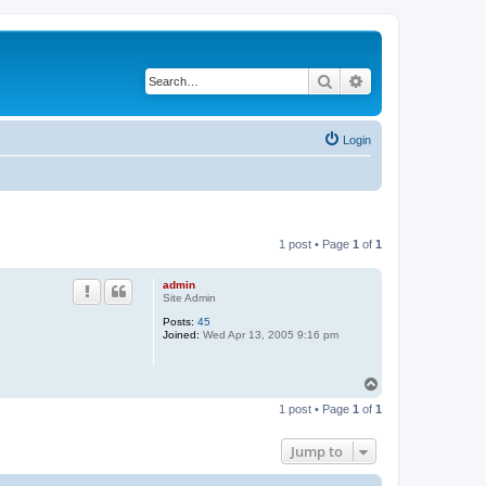
Search
Advanced search
Login
1 post • Page
1
of
1
admin
Site Admin
Posts:
45
Joined:
Wed Apr 13, 2005 9:16 pm
T
o
1 post • Page
1
of
1
p
Jump to