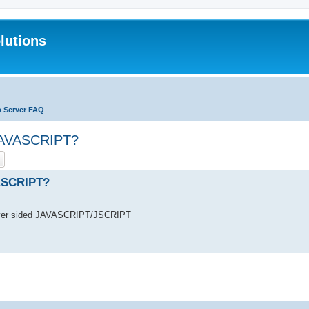
lutions
b Server FAQ
 JAVASCRIPT?
ch
Advanced search
VASCRIPT?
erver sided JAVASCRIPT/JSCRIPT