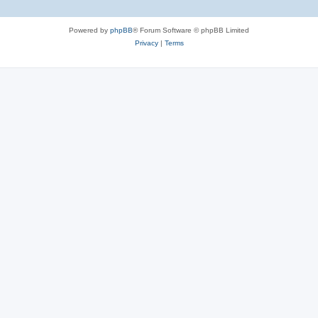
Powered by
phpBB
® Forum Software © phpBB Limited
Privacy
|
Terms