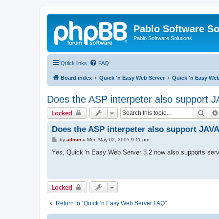
Pablo Software So
Pablo Software Solutions
Quick links
FAQ
Board index
Quick 'n Easy Web Server
Quick 'n Easy We
Does the ASP interpeter also support
Sear
Locked
Does the ASP interpeter also support JA
P
by
admin
»
Mon May 02, 2005 9:11 pm
o
s
Yes, Quick 'n Easy Web Server 3.2 now also supports s
t
Locked
Return to “Quick 'n Easy Web Server FAQ”