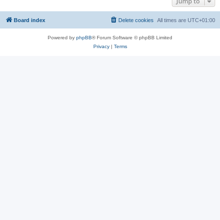
Jump to
Board index
Delete cookies
All times are
UTC+01:00
Powered by
phpBB
® Forum Software © phpBB Limited
Privacy
|
Terms