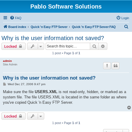
Pablo Software Solutions
FAQ
Login
S
Board index
Quick 'n Easy FTP Server
Quick 'n Easy FTP Server FAQ
e
Why is the user information not saved?
a
Search
Advanced sear
Locked
r
1 post • Page
1
of
1
c
admin
h
Site Admin
Why is the user information not saved?
P
Wed Dec 27, 2006 9:47 pm
o
s
Make sure the file
USERS.XML
is not read-only, hidden, or marked as a
t
system file. The file USERS.XML is located in the same folder as where
you've copied Quick 'n Easy FTP Server.
Locked
1 post • Page
1
of
1