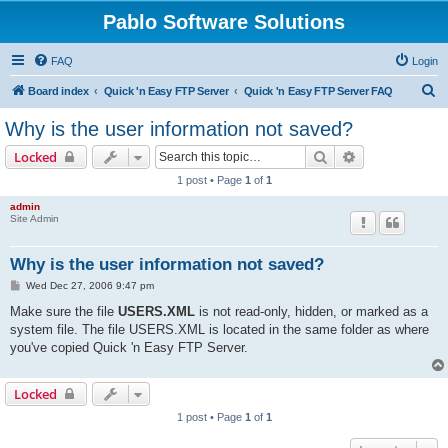
Pablo Software Solutions
FAQ
Login
S
Board index
Quick 'n Easy FTP Server
Quick 'n Easy FTP Server FAQ
e
Why is the user information not saved?
a
Search
Advanced sear
Locked
r
1 post • Page
1
of
1
c
admin
h
Site Admin
Why is the user information not saved?
P
Wed Dec 27, 2006 9:47 pm
o
s
Make sure the file
USERS.XML
is not read-only, hidden, or marked as a
t
system file. The file USERS.XML is located in the same folder as where
you've copied Quick 'n Easy FTP Server.
Locked
1 post • Page
1
of
1