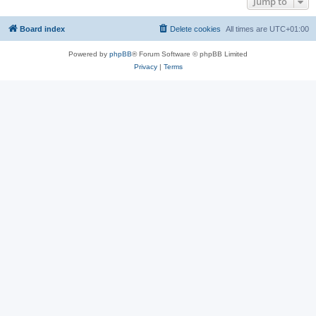
Jump to
Board index
Delete cookies
All times are
UTC+01:00
Powered by
phpBB
® Forum Software © phpBB Limited
Privacy
|
Terms