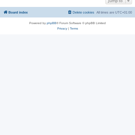
Jump to
Board index
Delete cookies
All times are
UTC+01:00
Powered by
phpBB
® Forum Software © phpBB Limited
Privacy
|
Terms