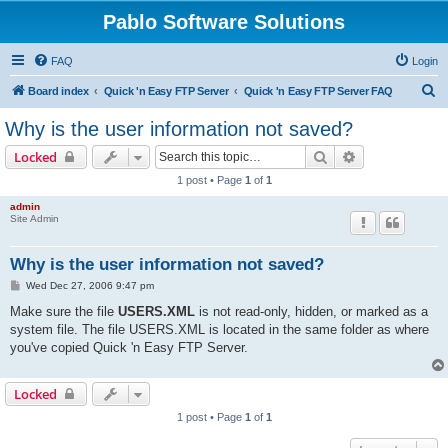
Pablo Software Solutions
FAQ
Login
S
Board index
Quick 'n Easy FTP Server
Quick 'n Easy FTP Server FAQ
e
Why is the user information not saved?
a
Search
Advanced sear
Locked
r
1 post • Page
1
of
1
c
admin
h
Site Admin
Why is the user information not saved?
P
Wed Dec 27, 2006 9:47 pm
o
s
Make sure the file
USERS.XML
is not read-only, hidden, or marked as a
t
system file. The file USERS.XML is located in the same folder as where
you've copied Quick 'n Easy FTP Server.
Locked
1 post • Page
1
of
1