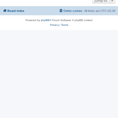
Jump to
Board index
Delete cookies
All times are
UTC+01:00
Powered by
phpBB
® Forum Software © phpBB Limited
Privacy
|
Terms