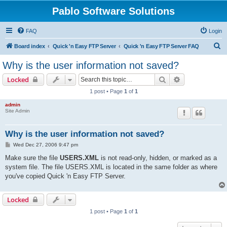
Pablo Software Solutions
FAQ
Login
S
Board index
Quick 'n Easy FTP Server
Quick 'n Easy FTP Server FAQ
e
Why is the user information not saved?
a
Search
Advanced sear
Locked
r
1 post • Page
1
of
1
c
admin
h
Site Admin
Why is the user information not saved?
P
Wed Dec 27, 2006 9:47 pm
o
s
Make sure the file
USERS.XML
is not read-only, hidden, or marked as a
t
system file. The file USERS.XML is located in the same folder as where
you've copied Quick 'n Easy FTP Server.
Locked
1 post • Page
1
of
1