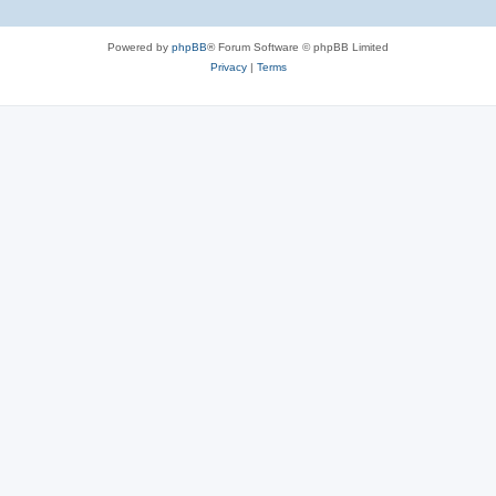
Powered by
phpBB
® Forum Software © phpBB Limited
Privacy
|
Terms