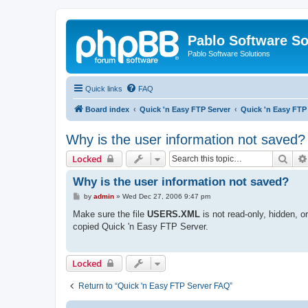
Pablo Software So
Pablo Software Solutions
Quick links
FAQ
Board index
Quick 'n Easy FTP Server
Quick 'n Easy FTP
Why is the user information not saved?
Sear
Locked
Why is the user information not saved?
P
by
admin
»
Wed Dec 27, 2006 9:47 pm
o
s
Make sure the file
USERS.XML
is not read-only, hidden, 
t
copied Quick 'n Easy FTP Server.
Locked
Return to “Quick 'n Easy FTP Server FAQ”