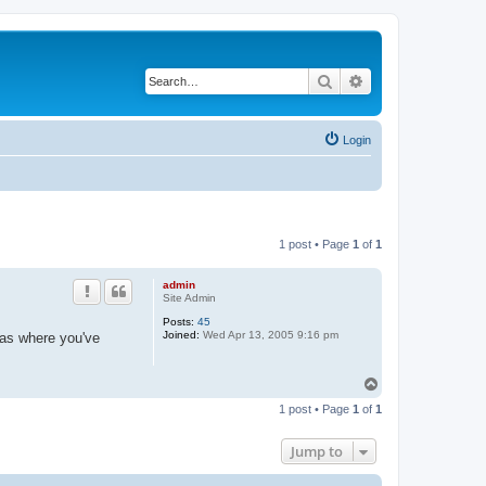
Search
Advanced search
Login
1 post • Page
1
of
1
admin
Site Admin
Posts:
45
Joined:
Wed Apr 13, 2005 9:16 pm
 as where you've
T
o
1 post • Page
1
of
1
p
Jump to