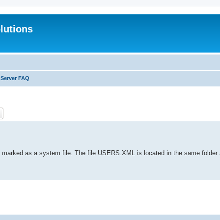
lutions
 Server FAQ
ch
Advanced search
or marked as a system file. The file USERS.XML is located in the same folder