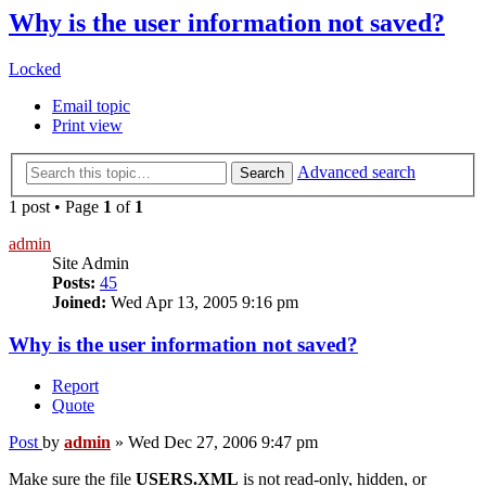
Why is the user information not saved?
Locked
Email topic
Print view
Advanced search
Search
1 post • Page
1
of
1
admin
Site Admin
Posts:
45
Joined:
Wed Apr 13, 2005 9:16 pm
Why is the user information not saved?
Report
Quote
Post
by
admin
»
Wed Dec 27, 2006 9:47 pm
Make sure the file
USERS.XML
is not read-only, hidden, or