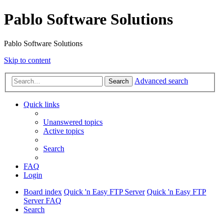
Pablo Software Solutions
Pablo Software Solutions
Skip to content
Advanced search
Search
Quick links
Unanswered topics
Active topics
Search
FAQ
Login
Board index
Quick 'n Easy FTP Server
Quick 'n Easy FTP
Server FAQ
Search