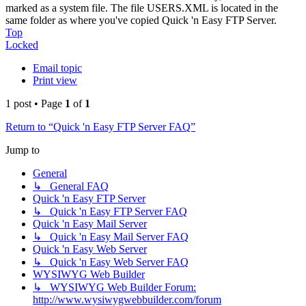
marked as a system file. The file USERS.XML is located in the
same folder as where you've copied Quick 'n Easy FTP Server.
Top
Locked
Email topic
Print view
1 post • Page
1
of
1
Return to “Quick 'n Easy FTP Server FAQ”
Jump to
General
↳ General FAQ
Quick 'n Easy FTP Server
↳ Quick 'n Easy FTP Server FAQ
Quick 'n Easy Mail Server
↳ Quick 'n Easy Mail Server FAQ
Quick 'n Easy Web Server
↳ Quick 'n Easy Web Server FAQ
WYSIWYG Web Builder
↳ WYSIWYG Web Builder Forum:
http://www.wysiwygwebbuilder.com/forum