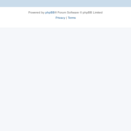
Powered by
phpBB
® Forum Software © phpBB Limited
Privacy
|
Terms