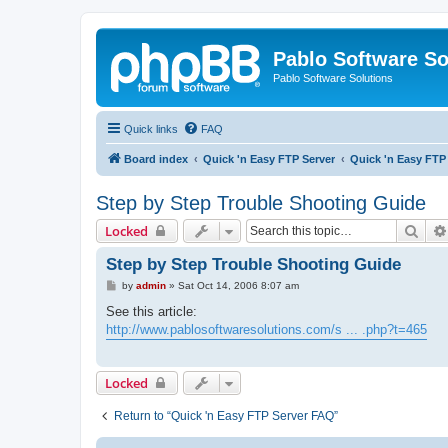
Pablo Software So
Pablo Software Solutions
Quick links
FAQ
Board index
Quick 'n Easy FTP Server
Quick 'n Easy FTP
Step by Step Trouble Shooting Guide
Sear
Locked
Step by Step Trouble Shooting Guide
P
by
admin
»
Sat Oct 14, 2006 8:07 am
o
s
See this article:
t
http://www.pablosoftwaresolutions.com/s ... .php?t=465
Locked
Return to “Quick 'n Easy FTP Server FAQ”