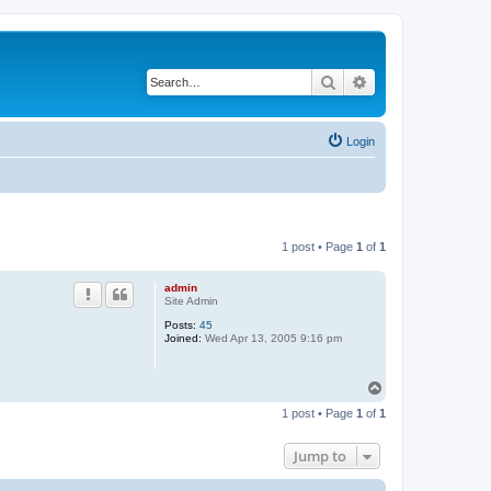
Search
Advanced search
Login
1 post • Page
1
of
1
admin
Site Admin
Posts:
45
Joined:
Wed Apr 13, 2005 9:16 pm
T
o
1 post • Page
1
of
1
p
Jump to