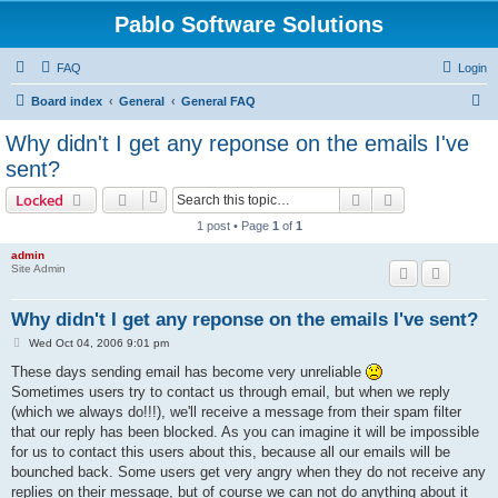
Pablo Software Solutions
FAQ
Login
S
Board index
General
General FAQ
e
Why didn't I get any reponse on the emails I've
a
sent?
r
Search
Advanced sear
Locked
c
1 post • Page
1
of
1
h
admin
Site Admin
Why didn't I get any reponse on the emails I've sent?
P
Wed Oct 04, 2006 9:01 pm
o
s
These days sending email has become very unreliable
t
Sometimes users try to contact us through email, but when we reply
(which we always do!!!), we'll receive a message from their spam filter
that our reply has been blocked. As you can imagine it will be impossible
for us to contact this users about this, because all our emails will be
bounched back. Some users get very angry when they do not receive any
replies on their message, but of course we can not do anything about it