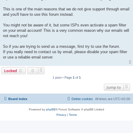
This is one of the main reasons that we do not give support through email
and you'll have to use this forum instead.
You might not be aware of it, but some ISPs even activate a spam filter
on your email account! This is a very common reason why our emails will
not reach you!
So if you are trying to send us a message, first try to use the forum.
If you really need to contact us by email, please disable your spam filter
or use a reliable email server.
Locked
1 post • Page
1
of
1
Jump to
Board index
Delete cookies
All times are
UTC+01:00
Powered by
phpBB
® Forum Software © phpBB Limited
Privacy
|
Terms