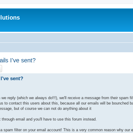
lutions
ils I've sent?
ch
Advanced search
I've sent?
e reply (which we always do!!!), we'll receive a message from their spam filt
 us to contact this users about this, because all our emails will be bounched
essage, but of course we can not do anything about it
 through email and you'll have to use this forum instead.
a spam filter on your email account! This is a very common reason why our em