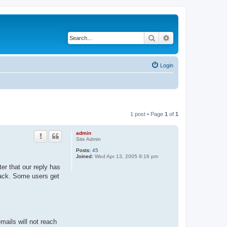
Search
Advanced search
Login
1 post • Page
1
of
1
admin
Site Admin
Posts:
45
Joined:
Wed Apr 13, 2005 9:16 pm
er that our reply has
 back. Some users get
ails will not reach