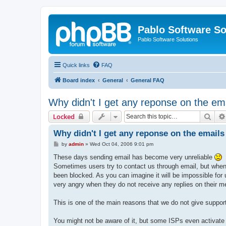
Pablo Software So
Pablo Software Solutions
Quick links
FAQ
Board index
General
General FAQ
Why didn't I get any reponse on the ema
Sear
Locked
Why didn't I get any reponse on the emails 
P
by
admin
»
Wed Oct 04, 2006 9:01 pm
o
s
These days sending email has become very unreliable
t
Sometimes users try to contact us through email, but when w
been blocked. As you can imagine it will be impossible for
very angry when they do not receive any replies on their m
This is one of the main reasons that we do not give support
You might not be aware of it, but some ISPs even activate 