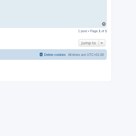
T
o
1 post • Page
1
of
1
p
Jump to
Delete cookies
All times are
UTC+01:00