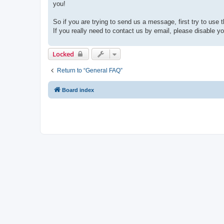
you!
So if you are trying to send us a message, first try to use 
If you really need to contact us by email, please disable you
Locked
Return to “General FAQ”
Board index