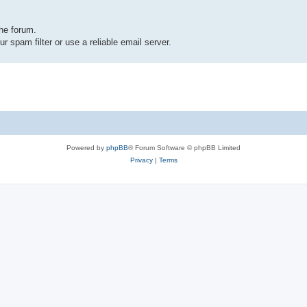
the forum.
r spam filter or use a reliable email server.
Powered by
phpBB
® Forum Software © phpBB Limited
Privacy
|
Terms