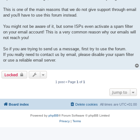
This is one of the main reasons that we do not give support through email
and you'll have to use this forum instead.
You might not be aware of it, but some ISPs even activate a spam filter
on your email account! This is a very common reason why our emails will
not reach you!
So if you are trying to send us a message, first try to use the forum.
If you really need to contact us by email, please disable your spam filter
or use a reliable email server.
Locked
1 post • Page
1
of
1
Jump to
Board index
Delete cookies
All times are
UTC+01:00
Powered by
phpBB
® Forum Software © phpBB Limited
Privacy
|
Terms