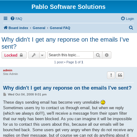
Pablo Software Solutions
FAQ
Login
S
Board index
General
General FAQ
e
Why didn't I get any reponse on the emails I've
a
sent?
r
Search
Advanced sear
Locked
c
1 post • Page
1
of
1
h
admin
Site Admin
Why didn't I get any reponse on the emails I've sent?
P
Wed Oct 04, 2006 9:01 pm
o
s
These days sending email has become very unreliable
t
Sometimes users try to contact us through email, but when we reply
(which we always do!!!), we'll receive a message from their spam filter
that our reply has been blocked. As you can imagine it will be impossible
for us to contact this users about this, because all our emails will be
bounched back. Some users get very angry when they do not receive any
replies on their message, but of course we can not do anything about it