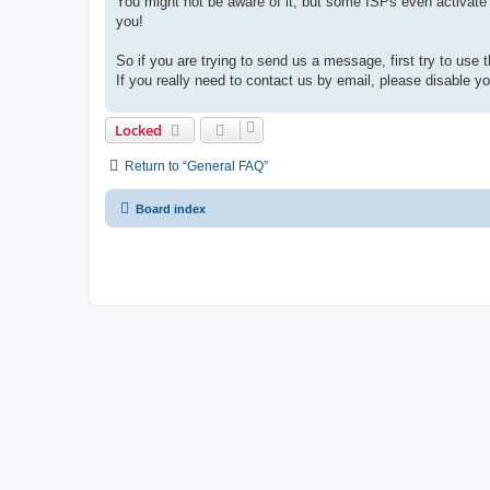
You might not be aware of it, but some ISPs even activate 
you!
So if you are trying to send us a message, first try to use 
If you really need to contact us by email, please disable you
Locked
Return to “General FAQ”
Board index