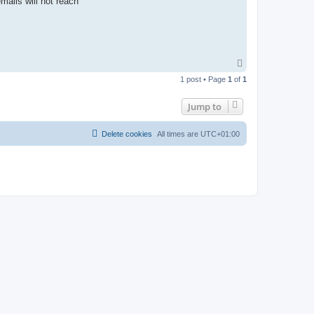
ails will not reach
T
o
1 post • Page
1
of
1
p
Jump to
Delete cookies
All times are
UTC+01:00