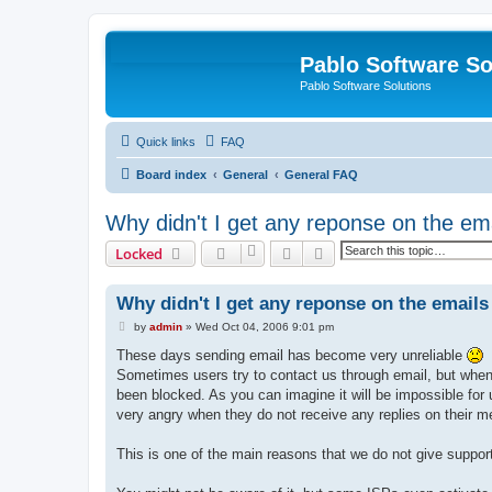
Pablo Software So
Pablo Software Solutions
Quick links
FAQ
Board index
General
General FAQ
Why didn't I get any reponse on the ema
Search
Advanced search
Locked
Why didn't I get any reponse on the emails 
P
by
admin
»
Wed Oct 04, 2006 9:01 pm
o
s
These days sending email has become very unreliable
t
Sometimes users try to contact us through email, but when w
been blocked. As you can imagine it will be impossible for
very angry when they do not receive any replies on their m
This is one of the main reasons that we do not give support