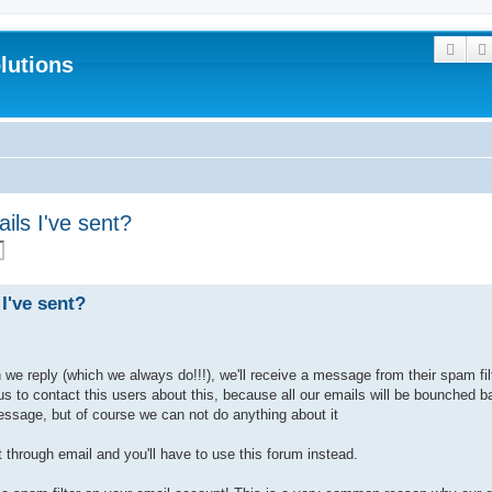
Sear
lutions
ils I've sent?
I've sent?
e reply (which we always do!!!), we'll receive a message from their spam filt
 us to contact this users about this, because all our emails will be bounched
essage, but of course we can not do anything about it
 through email and you'll have to use this forum instead.