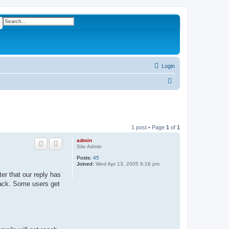
ch
Advanced search
Login
S
e
a
r
1 post • Page
1
of
1
c
admin
h
Site Admin
Posts:
45
Joined:
Wed Apr 13, 2005 9:16 pm
er that our reply has
 back. Some users get