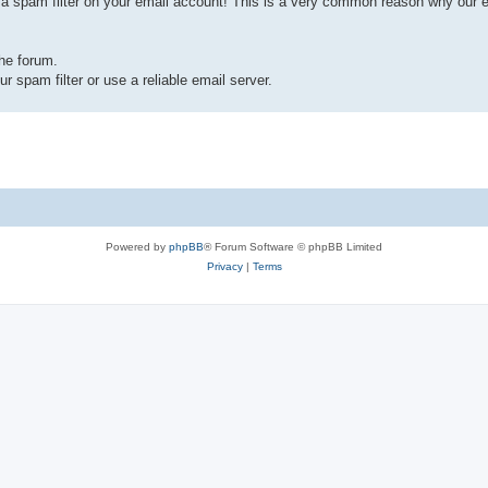
a spam filter on your email account! This is a very common reason why our em
the forum.
r spam filter or use a reliable email server.
Powered by
phpBB
® Forum Software © phpBB Limited
Privacy
|
Terms