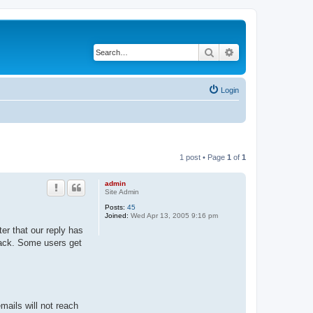
Search
Advanced search
Login
1 post • Page
1
of
1
admin
Site Admin
Posts:
45
Joined:
Wed Apr 13, 2005 9:16 pm
er that our reply has
 back. Some users get
ails will not reach