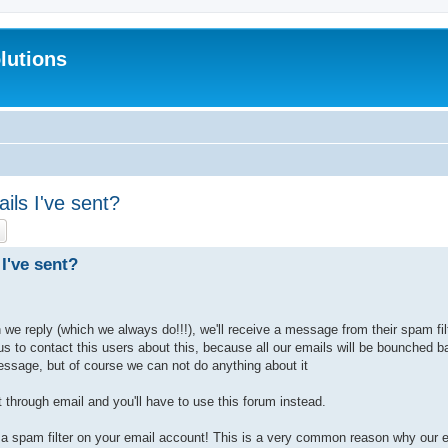
lutions
ils I've sent?
ch
Advanced search
I've sent?
e reply (which we always do!!!), we'll receive a message from their spam filt
 us to contact this users about this, because all our emails will be bounched
essage, but of course we can not do anything about it
 through email and you'll have to use this forum instead.
a spam filter on your email account! This is a very common reason why our em