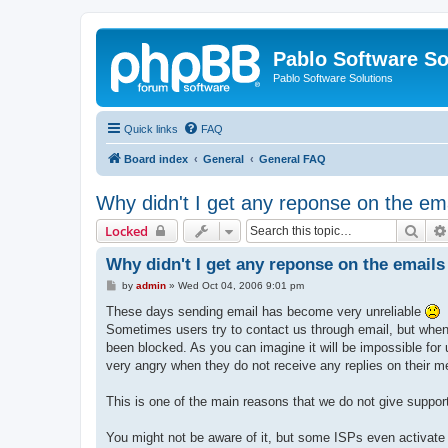
Pablo Software So
Pablo Software Solutions
Quick links
FAQ
Board index
General
General FAQ
Why didn't I get any reponse on the ema
Sear
Locked
Why didn't I get any reponse on the emails 
P
by
admin
»
Wed Oct 04, 2006 9:01 pm
o
s
These days sending email has become very unreliable
t
Sometimes users try to contact us through email, but when w
been blocked. As you can imagine it will be impossible for
very angry when they do not receive any replies on their m
This is one of the main reasons that we do not give support
You might not be aware of it, but some ISPs even activate 