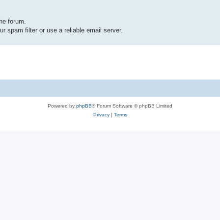
the forum.
r spam filter or use a reliable email server.
Powered by
phpBB
® Forum Software © phpBB Limited
Privacy
|
Terms