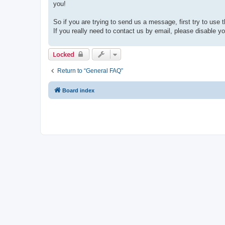
you!
So if you are trying to send us a message, first try to use 
If you really need to contact us by email, please disable you
Locked
Return to “General FAQ”
Board index