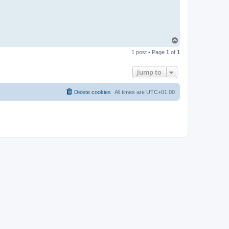
T
o
1 post • Page
1
of
1
p
Jump to
Delete cookies
All times are
UTC+01:00