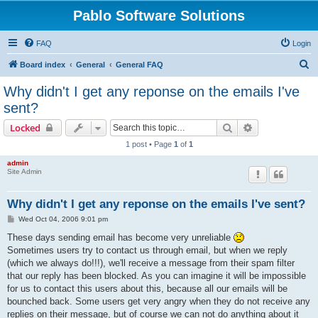
Pablo Software Solutions
FAQ
Login
S
Board index
General
General FAQ
e
Why didn't I get any reponse on the emails I've
a
sent?
r
Search
Advanced sear
Locked
c
1 post • Page
1
of
1
h
admin
Site Admin
Why didn't I get any reponse on the emails I've sent?
P
Wed Oct 04, 2006 9:01 pm
o
s
These days sending email has become very unreliable
t
Sometimes users try to contact us through email, but when we reply
(which we always do!!!), we'll receive a message from their spam filter
that our reply has been blocked. As you can imagine it will be impossible
for us to contact this users about this, because all our emails will be
bounched back. Some users get very angry when they do not receive any
replies on their message, but of course we can not do anything about it