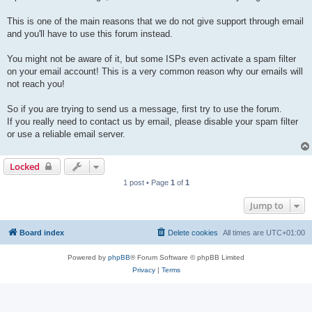
This is one of the main reasons that we do not give support through email
and you'll have to use this forum instead.
You might not be aware of it, but some ISPs even activate a spam filter
on your email account! This is a very common reason why our emails will
not reach you!
So if you are trying to send us a message, first try to use the forum.
If you really need to contact us by email, please disable your spam filter
or use a reliable email server.
Locked
1 post • Page
1
of
1
Jump to
Board index
Delete cookies
All times are
UTC+01:00
Powered by
phpBB
® Forum Software © phpBB Limited
Privacy
|
Terms