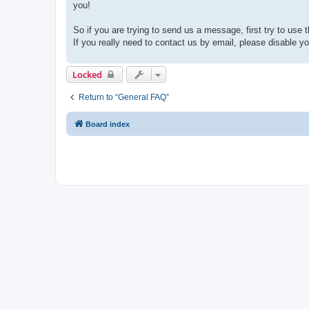
you!
So if you are trying to send us a message, first try to use 
If you really need to contact us by email, please disable you
Locked
Return to “General FAQ”
Board index