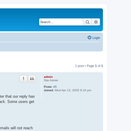
Search
Advanced search
Login
1 post • Page
1
of
1
admin
Site Admin
Posts:
45
Joined:
Wed Apr 13, 2005 9:16 pm
er that our reply has
 back. Some users get
ails will not reach