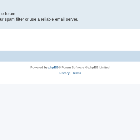
the forum.
r spam filter or use a reliable email server.
Powered by
phpBB
® Forum Software © phpBB Limited
Privacy
|
Terms