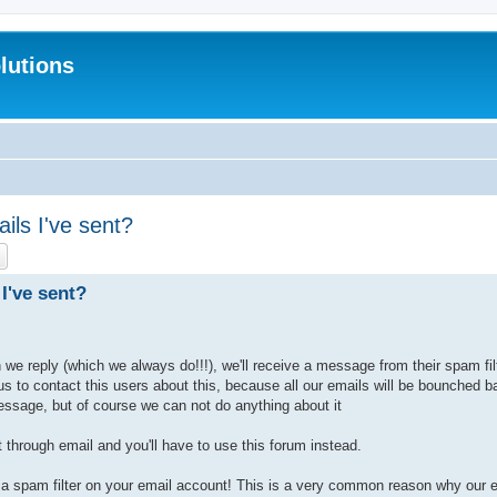
lutions
ils I've sent?
ch
Advanced search
I've sent?
e reply (which we always do!!!), we'll receive a message from their spam filt
 us to contact this users about this, because all our emails will be bounched
essage, but of course we can not do anything about it
 through email and you'll have to use this forum instead.
a spam filter on your email account! This is a very common reason why our em