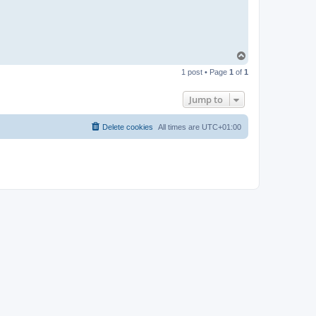
T
o
1 post • Page
1
of
1
p
Jump to
Delete cookies
All times are
UTC+01:00