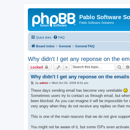
Pablo Software So
Pablo Software Solutions
Quick links
FAQ
Board index
General
General FAQ
Why didn't I get any reponse on the ema
Sear
Locked
Why didn't I get any reponse on the emails 
P
by
admin
»
Wed Oct 04, 2006 9:01 pm
o
s
These days sending email has become very unreliable
t
Sometimes users try to contact us through email, but when w
been blocked. As you can imagine it will be impossible for
very angry when they do not receive any replies on their m
This is one of the main reasons that we do not give support
You might not be aware of it, but some ISPs even activate 