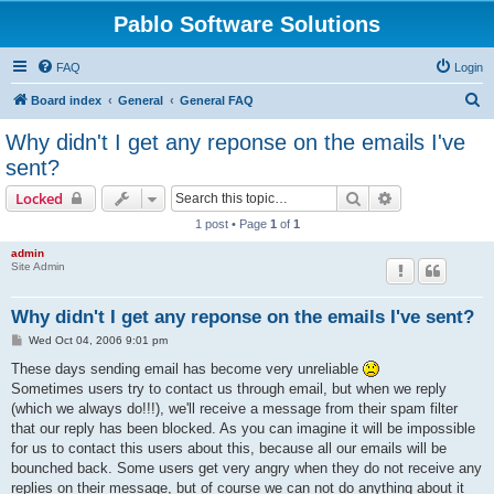
Pablo Software Solutions
FAQ
Login
S
Board index
General
General FAQ
e
Why didn't I get any reponse on the emails I've
a
sent?
r
Search
Advanced sear
Locked
c
1 post • Page
1
of
1
h
admin
Site Admin
Why didn't I get any reponse on the emails I've sent?
P
Wed Oct 04, 2006 9:01 pm
o
s
These days sending email has become very unreliable
t
Sometimes users try to contact us through email, but when we reply
(which we always do!!!), we'll receive a message from their spam filter
that our reply has been blocked. As you can imagine it will be impossible
for us to contact this users about this, because all our emails will be
bounched back. Some users get very angry when they do not receive any
replies on their message, but of course we can not do anything about it