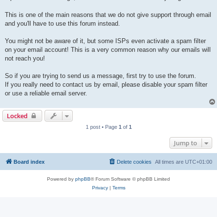
This is one of the main reasons that we do not give support through email
and you'll have to use this forum instead.
You might not be aware of it, but some ISPs even activate a spam filter
on your email account! This is a very common reason why our emails will
not reach you!
So if you are trying to send us a message, first try to use the forum.
If you really need to contact us by email, please disable your spam filter
or use a reliable email server.
Locked
1 post • Page
1
of
1
Jump to
Board index
Delete cookies
All times are
UTC+01:00
Powered by
phpBB
® Forum Software © phpBB Limited
Privacy
|
Terms