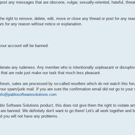
t post any messages that are obscene, vulgar, sexually-oriented, hateful, threa
e right to remove, delete, edit, move or close any thread or post for any reas
rs for any reason without notice or explanation.
our account will be banned.
tolerate any rudeness. Any member who is intentionally unpleasant or disrupt
 that are rude just make our task that much less pleasant.
 forum, sales are processed by so-called resellers which do not watch this for
your spam/junk mail. If you are sure the confirmation email did not go to your
nfo@pablosoftwaresolutions.com
Software Solutions product, this does not give them the right to violate any
 banned. We definitely don't want to go there! Let's all work together and b
d you will not have any problems.