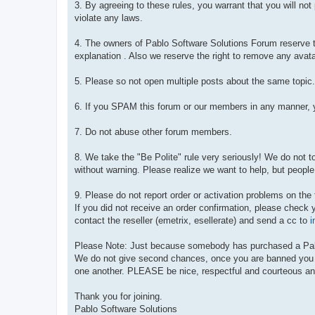
3. By agreeing to these rules, you warrant that you will no
violate any laws.
4. The owners of Pablo Software Solutions Forum reserve th
explanation . Also we reserve the right to remove any avata
5. Please so not open multiple posts about the same topic.
6. If you SPAM this forum or our members in any manner, y
7. Do not abuse other forum members.
8. We take the "Be Polite" rule very seriously! We do not 
without warning. Please realize we want to help, but people
9. Please do not report order or activation problems on the
If you did not receive an order confirmation, please check 
contact the reseller (emetrix, esellerate) and send a cc to
i
Please Note: Just because somebody has purchased a Pablo 
We do not give second chances, once you are banned you are
one another. PLEASE be nice, respectful and courteous an
Thank you for joining.
Pablo Software Solutions