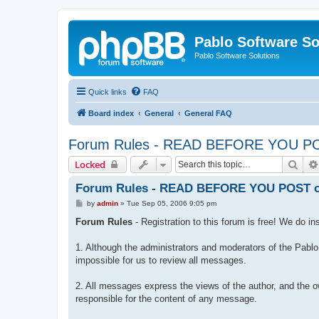
Pablo Software So
Pablo Software Solutions
Quick links
FAQ
Board index
General
General FAQ
Forum Rules - READ BEFORE YOU POST
Sear
Locked
Forum Rules - READ BEFORE YOU POST or 
P
by
admin
»
Tue Sep 05, 2006 9:05 pm
o
s
Forum Rules
- Registration to this forum is free! We do in
t
1. Although the administrators and moderators of the Pablo 
impossible for us to review all messages.
2. All messages express the views of the author, and the o
responsible for the content of any message.