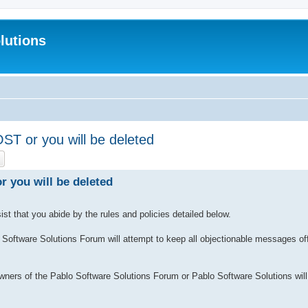
lutions
 or you will be deleted
ch
Advanced search
you will be deleted
sist that you abide by the rules and policies detailed below.
Software Solutions Forum will attempt to keep all objectionable messages off 
wners of the Pablo Software Solutions Forum or Pablo Software Solutions will