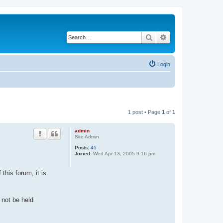
Search
Advanced search
Login
1 post • Page
1
of
1
admin
Site Admin
Posts:
45
Joined:
Wed Apr 13, 2005 9:16 pm
this forum, it is
 not be held