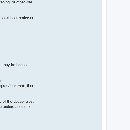
tening, or otherwise
on without notice or
ive may be banned
um.
 spam/junk mail, then
 of the above rules.
e understanding of