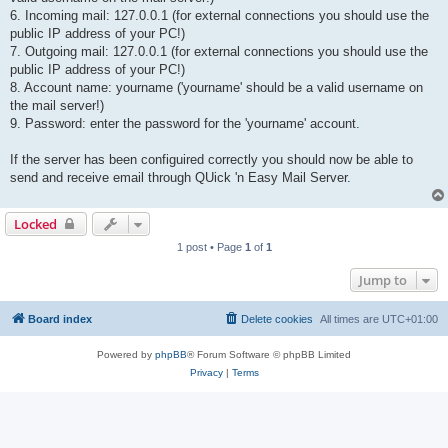
6. Incoming mail: 127.0.0.1 (for external connections you should use the
public IP address of your PC!)
7. Outgoing mail: 127.0.0.1 (for external connections you should use the
public IP address of your PC!)
8. Account name: yourname ('yourname' should be a valid username on
the mail server!)
9. Password: enter the password for the 'yourname' account.
If the server has been configuired correctly you should now be able to
send and receive email through QUick 'n Easy Mail Server.
Locked
1 post • Page
1
of
1
Jump to
Board index
Delete cookies
All times are
UTC+01:00
Powered by
phpBB
® Forum Software © phpBB Limited
Privacy
|
Terms