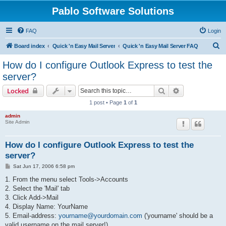
Pablo Software Solutions
FAQ
Login
S
Board index
Quick 'n Easy Mail Server
Quick 'n Easy Mail Server FAQ
e
How do I configure Outlook Express to test the
a
server?
r
Search
Advanced sear
Locked
c
1 post • Page
1
of
1
h
admin
Site Admin
How do I configure Outlook Express to test the
server?
P
Sat Jun 17, 2006 6:58 pm
o
s
1. From the menu select Tools->Accounts
t
2. Select the 'Mail' tab
3. Click Add->Mail
4. Display Name: YourName
5. Email-address:
yourname@yourdomain.com
('yourname' should be a
valid username on the mail server!)