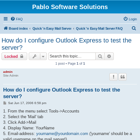
Pablo Software Solutions
FAQ
Login
S
Board index
Quick 'n Easy Mail Server
Quick 'n Easy Mail Server FAQ
e
How do I configure Outlook Express to test the
a
server?
r
Search
Advanced sear
Locked
c
1 post • Page
1
of
1
h
admin
Site Admin
How do I configure Outlook Express to test the
server?
P
Sat Jun 17, 2006 6:58 pm
o
s
1. From the menu select Tools->Accounts
t
2. Select the 'Mail' tab
3. Click Add->Mail
4. Display Name: YourName
5. Email-address:
yourname@yourdomain.com
('yourname' should be a
valid username on the mail server!)