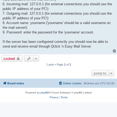
6. Incoming mail: 127.0.0.1 (for external connections you should use the
public IP address of your PC!)
7. Outgoing mail: 127.0.0.1 (for external connections you should use the
public IP address of your PC!)
8. Account name: yourname ('yourname' should be a valid username on
the mail server!)
9. Password: enter the password for the 'yourname' account.
If the server has been configuired correctly you should now be able to
send and receive email through QUick 'n Easy Mail Server.
Locked
1 post • Page
1
of
1
Jump to
Board index
Delete cookies
All times are
UTC+01:00
Powered by
phpBB
® Forum Software © phpBB Limited
Privacy
|
Terms