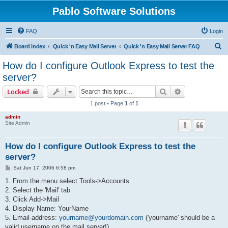
Pablo Software Solutions
FAQ
Login
S
Board index
Quick 'n Easy Mail Server
Quick 'n Easy Mail Server FAQ
e
How do I configure Outlook Express to test the
a
server?
r
Search
Advanced sear
Locked
c
1 post • Page
1
of
1
h
admin
Site Admin
How do I configure Outlook Express to test the
server?
P
Sat Jun 17, 2006 6:58 pm
o
s
1. From the menu select Tools->Accounts
t
2. Select the 'Mail' tab
3. Click Add->Mail
4. Display Name: YourName
5. Email-address:
yourname@yourdomain.com
('yourname' should be a
valid username on the mail server!)