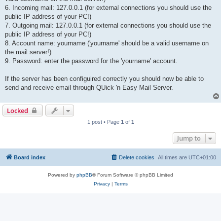
6. Incoming mail: 127.0.0.1 (for external connections you should use the
public IP address of your PC!)
7. Outgoing mail: 127.0.0.1 (for external connections you should use the
public IP address of your PC!)
8. Account name: yourname ('yourname' should be a valid username on
the mail server!)
9. Password: enter the password for the 'yourname' account.
If the server has been configuired correctly you should now be able to
send and receive email through QUick 'n Easy Mail Server.
Locked
1 post • Page
1
of
1
Jump to
Board index
Delete cookies
All times are
UTC+01:00
Powered by
phpBB
® Forum Software © phpBB Limited
Privacy
|
Terms