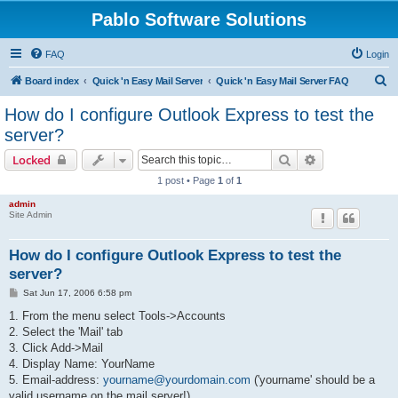
Pablo Software Solutions
FAQ
Login
S
Board index
Quick 'n Easy Mail Server
Quick 'n Easy Mail Server FAQ
e
How do I configure Outlook Express to test the
a
server?
r
Search
Advanced sear
Locked
c
1 post • Page
1
of
1
h
admin
Site Admin
How do I configure Outlook Express to test the
server?
P
Sat Jun 17, 2006 6:58 pm
o
s
1. From the menu select Tools->Accounts
t
2. Select the 'Mail' tab
3. Click Add->Mail
4. Display Name: YourName
5. Email-address:
yourname@yourdomain.com
('yourname' should be a
valid username on the mail server!)