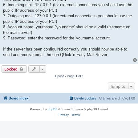
6. Incoming mail: 127.0.0.1 (for external connections you should use the
public IP address of your PC!)
7. Outgoing mail: 127.0.0.1 (for external connections you should use the
public IP address of your PC!)
8. Account name: yourname ('yourname' should be a valid username on
the mail server!)
9. Password: enter the password for the 'yourname' account.
If the server has been configuired correctly you should now be able to
send and receive email through QUick 'n Easy Mail Server.
Locked
1 post • Page
1
of
1
Jump to
Board index
Delete cookies
All times are
UTC+01:00
Powered by
phpBB
® Forum Software © phpBB Limited
Privacy
|
Terms