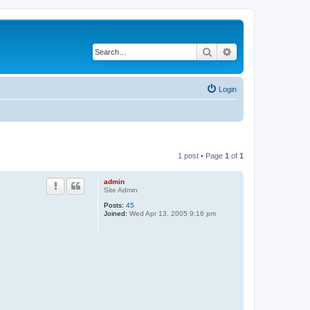
Search
Advanced search
Login
1 post • Page
1
of
1
admin
Site Admin
Posts:
45
Joined:
Wed Apr 13, 2005 9:16 pm