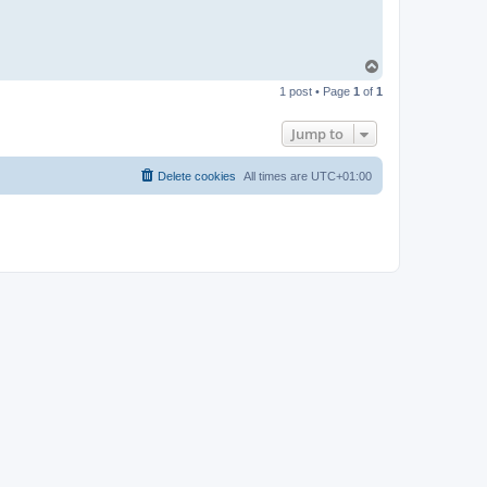
T
o
1 post • Page
1
of
1
p
Jump to
Delete cookies
All times are
UTC+01:00