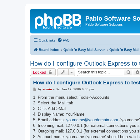
Pablo Software So
Pablo Software Solutions
Quick links
FAQ
Board index
Quick 'n Easy Mail Server
Quick 'n Easy Mai
How do I configure Outlook Express to 
Sear
Locked
How do I configure Outlook Express to test
P
by
admin
»
Sat Jun 17, 2006 6:58 pm
o
s
1. From the menu select Tools->Accounts
t
2. Select the 'Mail' tab
3. Click Add->Mail
4. Display Name: YourName
5. Email-address:
yourname@yourdomain.com
('yourname'
6. Incoming mail: 127.0.0.1 (for external connections you 
7. Outgoing mail: 127.0.0.1 (for external connections you s
8. Account name: yourname ('yourname' should be a valid 