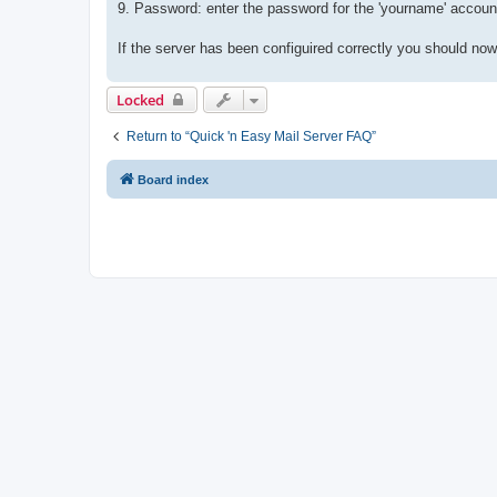
9. Password: enter the password for the 'yourname' accoun
If the server has been configuired correctly you should no
Locked
Return to “Quick 'n Easy Mail Server FAQ”
Board index