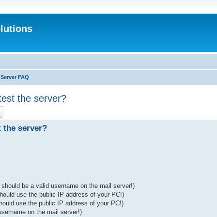
lutions
l Server FAQ
test the server?
ch
Advanced search
 the server?
 should be a valid username on the mail server!)
should use the public IP address of your PC!)
hould use the public IP address of your PC!)
username on the mail server!)