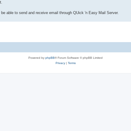
t.
w be able to send and receive email through QUick 'n Easy Mail Server.
Powered by
phpBB
® Forum Software © phpBB Limited
Privacy
|
Terms