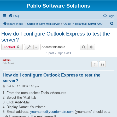
Pablo Software Solutions
FAQ
Login
S
Board index
Quick 'n Easy Mail Server
Quick 'n Easy Mail Server FAQ
e
How do I configure Outlook Express to test the
a
server?
r
Search
Advanced sear
Locked
c
1 post • Page
1
of
1
h
admin
Site Admin
How do I configure Outlook Express to test the
server?
P
Sat Jun 17, 2006 6:58 pm
o
s
1. From the menu select Tools->Accounts
t
2. Select the 'Mail' tab
3. Click Add->Mail
4. Display Name: YourName
5. Email-address:
yourname@yourdomain.com
('yourname' should be a
valid username on the mail server!)