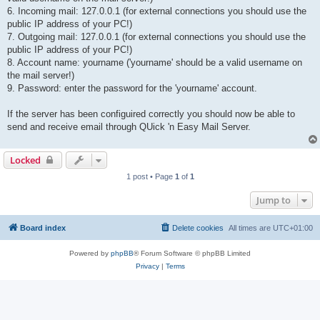
6. Incoming mail: 127.0.0.1 (for external connections you should use the
public IP address of your PC!)
7. Outgoing mail: 127.0.0.1 (for external connections you should use the
public IP address of your PC!)
8. Account name: yourname ('yourname' should be a valid username on
the mail server!)
9. Password: enter the password for the 'yourname' account.
If the server has been configuired correctly you should now be able to
send and receive email through QUick 'n Easy Mail Server.
Locked
1 post • Page
1
of
1
Jump to
Board index
Delete cookies
All times are
UTC+01:00
Powered by
phpBB
® Forum Software © phpBB Limited
Privacy
|
Terms