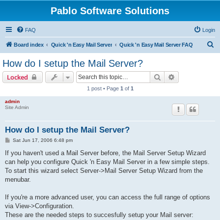
Pablo Software Solutions
FAQ
Login
S
Board index
Quick 'n Easy Mail Server
Quick 'n Easy Mail Server FAQ
e
How do I setup the Mail Server?
a
Search
Advanced sear
Locked
r
1 post • Page
1
of
1
c
admin
h
Site Admin
How do I setup the Mail Server?
P
Sat Jun 17, 2006 6:48 pm
o
s
If you haven't used a Mail Server before, the Mail Server Setup Wizard
t
can help you configure Quick 'n Easy Mail Server in a few simple steps.
To start this wizard select Server->Mail Server Setup Wizard from the
menubar.
If you're a more advanced user, you can access the full range of options
via View->Configuration.
These are the needed steps to succesfully setup your Mail server: