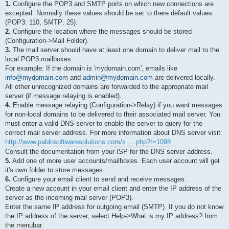
1.
Configure the POP3 and SMTP ports on which new connections are
excepted. Normally these values should be set to there default values
(POP3: 110, SMTP: 25).
2.
Configure the location where the messages should be stored
(Configuration->Mail Folder).
3.
The mail server should have at least one domain to deliver mail to the
local POP3 mailboxes.
For example: If the domain is 'mydomain.com', emails like
info@mydomain.com
and
admin@mydomain.com
are delivered locally.
All other unrecognized domains are forwarded to the appropriate mail
server (if message relaying is enabled).
4.
Enable message relaying (Configuration->Relay) if you want messages
for non-local domains to be delivered to their associated mail server. You
must enter a valid DNS server to enable the server to query for the
correct mail server address. For more information about DNS server visit:
http://www.pablosoftwaresolutions.com/s ... php?t=1098
Consult the documentation from your ISP for the DNS server address.
5.
Add one of more user accounts/mailboxes. Each user account will get
it's own folder to store messages.
6.
Configure your email client to send and receive messages.
Create a new account in your email client and enter the IP address of the
server as the incoming mail server (POP3).
Enter the same IP address for outgoing email (SMTP). If you do not know
the IP address of the server, select Help->What is my IP address? from
the menubar.