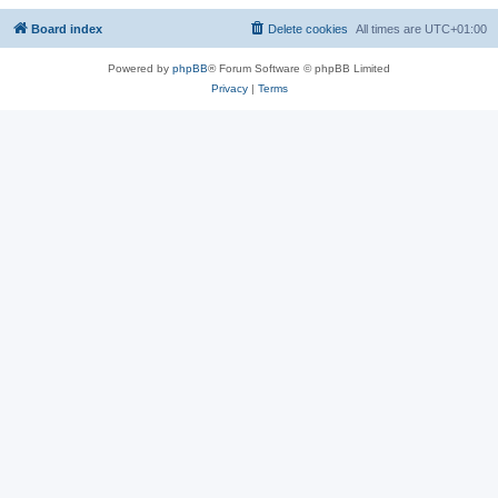
Board index
Delete cookies
All times are
UTC+01:00
Powered by
phpBB
® Forum Software © phpBB Limited
Privacy
|
Terms