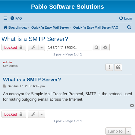
Pablo Software Solutions
FAQ
Login
S
Board index
Quick 'n Easy Mail Server
Quick 'n Easy Mail Server FAQ
e
What is a SMTP Server?
a
Search
Advanced sear
Locked
r
1 post • Page
1
of
1
c
admin
h
Site Admin
What is a SMTP Server?
P
Sat Jun 17, 2006 6:42 pm
o
s
An acronym for Simple Mail Transfer Protocol, SMTP is the protocol used
t
for routing outgoing e-mail across the Internet.
Locked
1 post • Page
1
of
1
Jump to