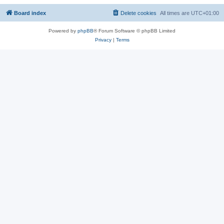
Board index
Delete cookies
All times are
UTC+01:00
Powered by
phpBB
® Forum Software © phpBB Limited
Privacy
|
Terms