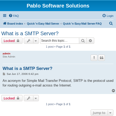
Pablo Software Solutions
FAQ
Login
S
Board index
Quick 'n Easy Mail Server
Quick 'n Easy Mail Server FAQ
e
What is a SMTP Server?
a
Search
Advanced sear
Locked
r
1 post • Page
1
of
1
c
admin
h
Site Admin
What is a SMTP Server?
P
Sat Jun 17, 2006 6:42 pm
o
s
An acronym for Simple Mail Transfer Protocol, SMTP is the protocol used
t
for routing outgoing e-mail across the Internet.
Locked
1 post • Page
1
of
1
Jump to