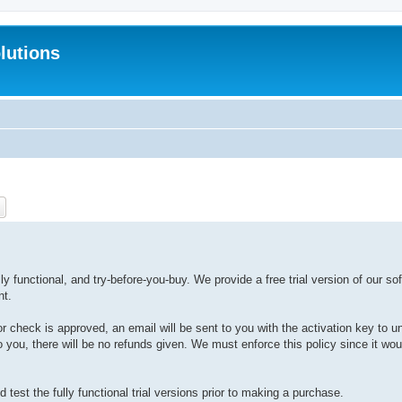
lutions
ch
Advanced search
y functional, and try-before-you-buy. We provide a free trial version of our sof
nt.
or check is approved, an email will be sent to you with the activation key to u
 to you, there will be no refunds given. We must enforce this policy since it wo
test the fully functional trial versions prior to making a purchase.