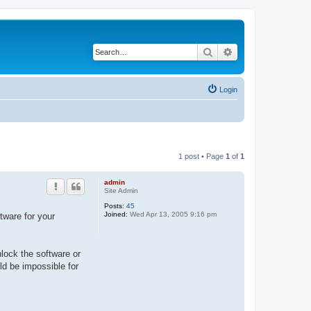
Search
Advanced search
Login
1 post • Page
1
of
1
admin
Site Admin
Posts:
45
Joined:
Wed Apr 13, 2005 9:16 pm
tware for your
nlock the software or
uld be impossible for