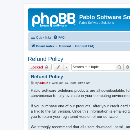
Pablo Software So
Pablo Software Solutions
Quick links
FAQ
Board index
General
General FAQ
Refund Policy
Sear
Locked
Refund Policy
P
by
admin
»
Wed Jun 14, 2006 10:56 am
o
s
Pablo Software Solutions products are all downloadable, full
t
convenience to fully evaluate in your computing environme
If you purchase one of our products, after your credit card 
a link to the full version. Once this information is emailed
you to return your registered version of our software.
We strongly recommend that all users download, install, and 