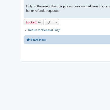
Only in the event that the product was not delivered (as a r
honor refunds requests.
Locked
Return to “General FAQ”
Board index