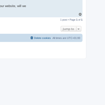
our website, will we
T
o
1 post • Page
1
of
1
p
Jump to
Delete cookies
All times are
UTC+01:00