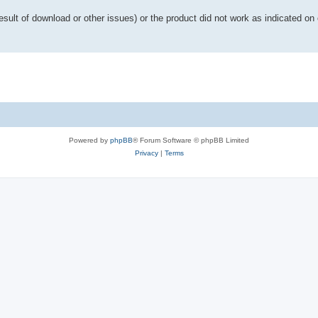
esult of download or other issues) or the product did not work as indicated on 
Powered by
phpBB
® Forum Software © phpBB Limited
Privacy
|
Terms