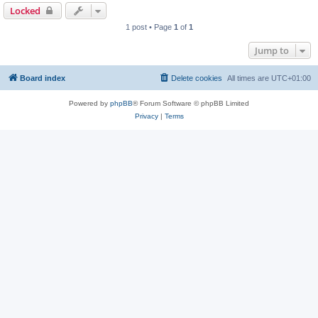
Locked
1 post • Page
1
of
1
Jump to
Board index
Delete cookies
All times are
UTC+01:00
Powered by
phpBB
® Forum Software © phpBB Limited
Privacy
|
Terms