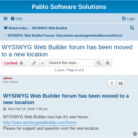
Pablo Software Solutions
FAQ
Login
S
Board index
WYSIWYG Web Builder
e
WYSIWYG Web Builder Forum: http://www.wysiwygwebbuilder.com/forum
a
WYSIWYG Web Builder forum has been moved
r
to a new location
c
Search
Advanced sear
Locked
h
1 post • Page
1
of
1
admin
Site Admin
WYSIWYG Web Builder forum has been moved to a
new location
P
Wed Feb 15, 2006 7:38 pm
o
s
WYSIWYG Web Builder now has it's own forum:
t
http://www.wysiwygwebbuilder.com/forum
Please for support and question visit the new location.