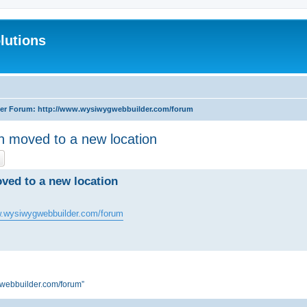
lutions
r Forum: http://www.wysiwygwebbuilder.com/forum
moved to a new location
ch
Advanced search
ed to a new location
w.wysiwygwebbuilder.com/forum
webbuilder.com/forum”