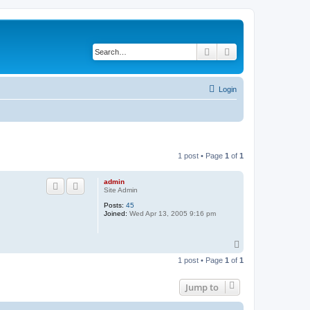
Search
Advanced search
Login
1 post • Page
1
of
1
admin
Site Admin
Posts:
45
Joined:
Wed Apr 13, 2005 9:16 pm
T
o
1 post • Page
1
of
1
p
Jump to