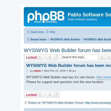
Pablo Software So
Pablo Software Solutions
Quick links
FAQ
Board index
WYSIWYG Web Builder
WYSIWYG Web Builde
WYSIWYG Web Builder forum has been 
Sear
Locked
WYSIWYG Web Builder forum has been mov
P
by
admin
»
Wed Feb 15, 2006 7:38 pm
o
s
WYSIWYG Web Builder now has it's own forum:
http://ww
t
Please for support and question visit the new location.
Locked
Return to “WYSIWYG Web Builder Forum: http://www.wysiwyg