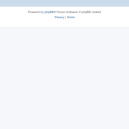
Powered by
phpBB
® Forum Software © phpBB Limited
Privacy
|
Terms