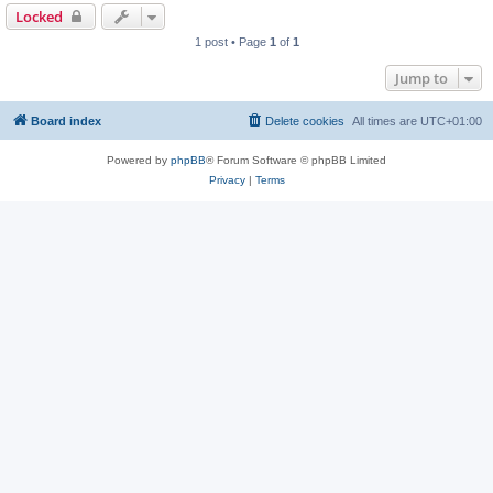
Locked
1 post • Page
1
of
1
Jump to
Board index
Delete cookies
All times are
UTC+01:00
Powered by
phpBB
® Forum Software © phpBB Limited
Privacy
|
Terms