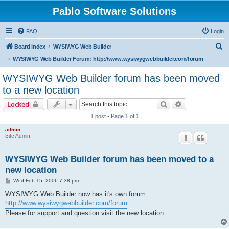
Pablo Software Solutions
FAQ
Login
S
Board index
WYSIWYG Web Builder
e
WYSIWYG Web Builder Forum: http://www.wysiwygwebbuilder.com/forum
a
WYSIWYG Web Builder forum has been moved
r
to a new location
c
Search
Advanced sear
Locked
h
1 post • Page
1
of
1
admin
Site Admin
WYSIWYG Web Builder forum has been moved to a
new location
P
Wed Feb 15, 2006 7:38 pm
o
s
WYSIWYG Web Builder now has it's own forum:
t
http://www.wysiwygwebbuilder.com/forum
Please for support and question visit the new location.