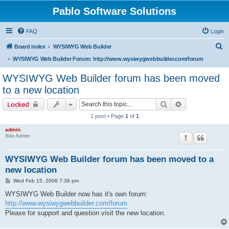
Pablo Software Solutions
FAQ
Login
S
Board index
WYSIWYG Web Builder
e
WYSIWYG Web Builder Forum: http://www.wysiwygwebbuilder.com/forum
a
WYSIWYG Web Builder forum has been moved
r
to a new location
c
Search
Advanced sear
Locked
h
1 post • Page
1
of
1
admin
Site Admin
WYSIWYG Web Builder forum has been moved to a
new location
P
Wed Feb 15, 2006 7:38 pm
o
s
WYSIWYG Web Builder now has it's own forum:
t
http://www.wysiwygwebbuilder.com/forum
Please for support and question visit the new location.