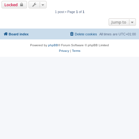
Locked
1 post • Page
1
of
1
Jump to
Board index
Delete cookies
All times are
UTC+01:00
Powered by
phpBB
® Forum Software © phpBB Limited
Privacy
|
Terms