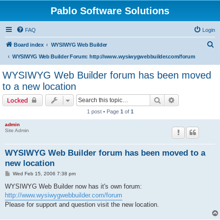
Pablo Software Solutions
FAQ
Login
S
Board index
WYSIWYG Web Builder
e
WYSIWYG Web Builder Forum: http://www.wysiwygwebbuilder.com/forum
a
WYSIWYG Web Builder forum has been moved
r
to a new location
c
Search
Advanced sear
Locked
h
1 post • Page
1
of
1
admin
Site Admin
WYSIWYG Web Builder forum has been moved to a
new location
P
Wed Feb 15, 2006 7:38 pm
o
s
WYSIWYG Web Builder now has it's own forum:
t
http://www.wysiwygwebbuilder.com/forum
Please for support and question visit the new location.