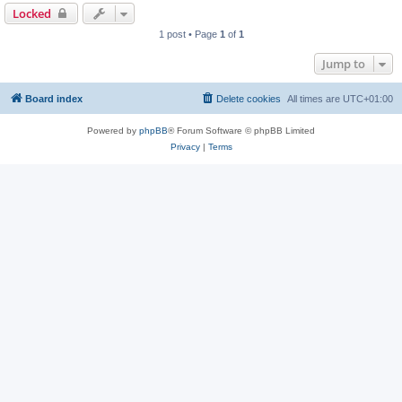
Locked
1 post • Page
1
of
1
Jump to
Board index
Delete cookies
All times are
UTC+01:00
Powered by
phpBB
® Forum Software © phpBB Limited
Privacy
|
Terms