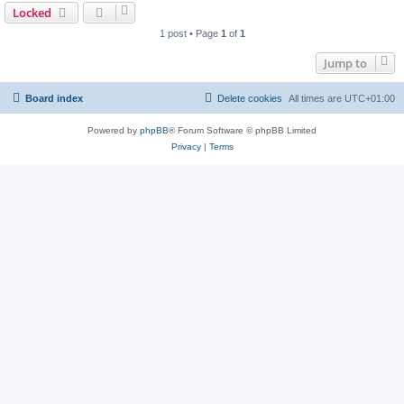
Locked
1 post • Page
1
of
1
Jump to
Board index
Delete cookies
All times are
UTC+01:00
Powered by
phpBB
® Forum Software © phpBB Limited
Privacy
|
Terms