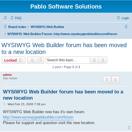
Pablo Software Solutions
FAQ
Login
S
Board index
WYSIWYG Web Builder
e
WYSIWYG Web Builder Forum: http://www.wysiwygwebbuilder.com/forum
a
WYSIWYG Web Builder forum has been moved
r
to a new location
c
Search
Advanced sear
Locked
h
1 post • Page
1
of
1
admin
Site Admin
WYSIWYG Web Builder forum has been moved to a
new location
P
Wed Feb 15, 2006 7:38 pm
o
s
WYSIWYG Web Builder now has it's own forum:
t
http://www.wysiwygwebbuilder.com/forum
Please for support and question visit the new location.