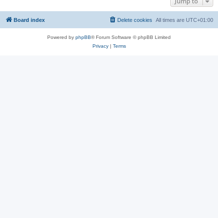
Jump to
Board index
Delete cookies
All times are
UTC+01:00
Powered by
phpBB
® Forum Software © phpBB Limited
Privacy
|
Terms