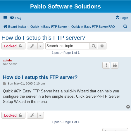
Pablo Software Solutions
FAQ
Login
S
Board index
Quick 'n Easy FTP Server
Quick 'n Easy FTP Server FAQ
e
How do I setup this FTP server?
a
Search
Advanced sear
Locked
r
1 post • Page
1
of
1
c
admin
h
Site Admin
How do I setup this FTP server?
P
Sun May 01, 2005 9:10 pm
o
s
Quick â€˜n Easy FTP Server has a build-in Wizard that can help you
t
configure the server in a few simple steps. Click Server->FTP Server
Setup Wizard in the menu.
Locked
1 post • Page
1
of
1