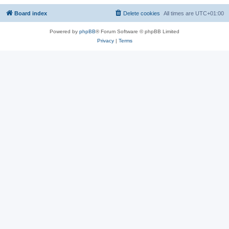
Board index
Delete cookies
All times are
UTC+01:00
Powered by
phpBB
® Forum Software © phpBB Limited
Privacy
|
Terms