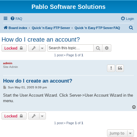
Pablo Software Solutions
FAQ
Login
S
Board index
Quick 'n Easy FTP Server
Quick 'n Easy FTP Server FAQ
e
How do I create an account?
a
Search
Advanced sear
Locked
r
1 post • Page
1
of
1
c
admin
h
Site Admin
How do I create an account?
P
Sun May 01, 2005 9:09 pm
o
s
Start the User Account Wizard. Click Server->User Account Wizard in the
t
menu.
Locked
1 post • Page
1
of
1
Jump to