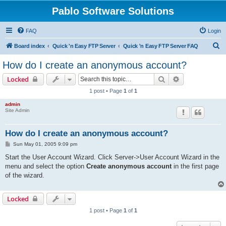
Pablo Software Solutions
FAQ
Login
S
Board index
Quick 'n Easy FTP Server
Quick 'n Easy FTP Server FAQ
e
How do I create an anonymous account?
a
Search
Advanced sear
Locked
r
1 post • Page
1
of
1
c
admin
h
Site Admin
How do I create an anonymous account?
P
Sun May 01, 2005 9:09 pm
o
s
Start the User Account Wizard. Click Server->User Account Wizard in the
t
menu and select the option
Create anonymous account
in the first page
of the wizard.
Locked
1 post • Page
1
of
1