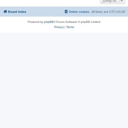
Jump to
Board index
Delete cookies
All times are
UTC+01:00
Powered by
phpBB
® Forum Software © phpBB Limited
Privacy
|
Terms