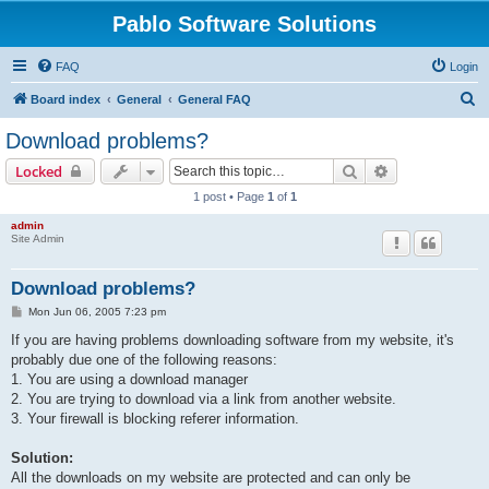
Pablo Software Solutions
FAQ
Login
S
Board index
General
General FAQ
e
Download problems?
a
Search
Advanced sear
Locked
r
1 post • Page
1
of
1
c
admin
h
Site Admin
Download problems?
P
Mon Jun 06, 2005 7:23 pm
o
s
If you are having problems downloading software from my website, it's
t
probably due one of the following reasons:
1. You are using a download manager
2. You are trying to download via a link from another website.
3. Your firewall is blocking referer information.
Solution:
All the downloads on my website are protected and can only be