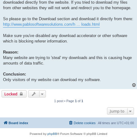
downloaded directly from the website. If you tried to download my files
from other websites they will not work and redirect you to the homepage.
So please go to the Download section and download it directly from there:
http://www.pablosoftwaresolutions.com/h ... loads.html
Make sure you've disabled any download accelerator or other software
which is blocking referer information.
Reason:
Many website are trying to 'steal' my downloads and this is causing huge
amounts of data traffic.
Conclusion:
Only visitors of my website can download my software.
Locked
1 post • Page
1
of
1
Jump to
Board index
Delete cookies
All times are
UTC+01:00
Powered by
phpBB
® Forum Software © phpBB Limited