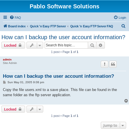
Pablo Software Solutions
FAQ
Login
S
Board index
Quick 'n Easy FTP Server
Quick 'n Easy FTP Server FAQ
e
How can I backup the user account information?
a
Search
Advanced sear
Locked
r
1 post • Page
1
of
1
c
admin
h
Site Admin
How can I backup the user account information?
P
Sun May 01, 2005 9:08 pm
o
s
Copy the file users.xml to a save place. This file can be found in the
t
same folder as the ftp server application.
Locked
1 post • Page
1
of
1
Jump to