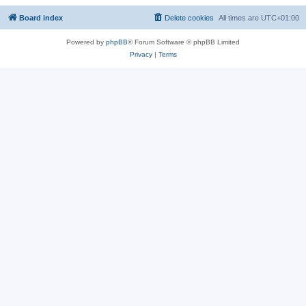
Board index
Delete cookies
All times are
UTC+01:00
Powered by
phpBB
® Forum Software © phpBB Limited
Privacy
|
Terms