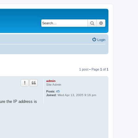
Search
Advanced search
Login
1 post • Page
1
of
1
admin
Site Admin
Posts:
45
Joined:
Wed Apr 13, 2005 9:16 pm
ure the IP address is