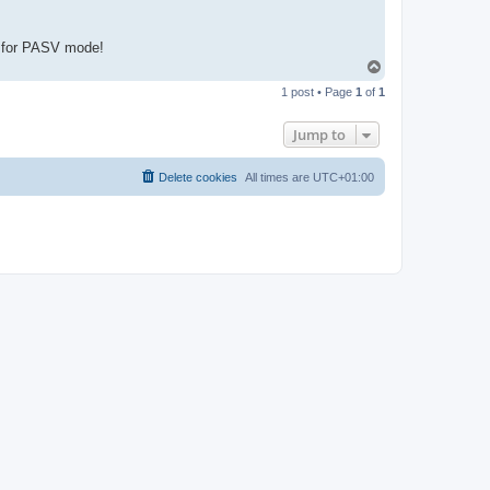
ed for PASV mode!
T
o
1 post • Page
1
of
1
p
Jump to
Delete cookies
All times are
UTC+01:00