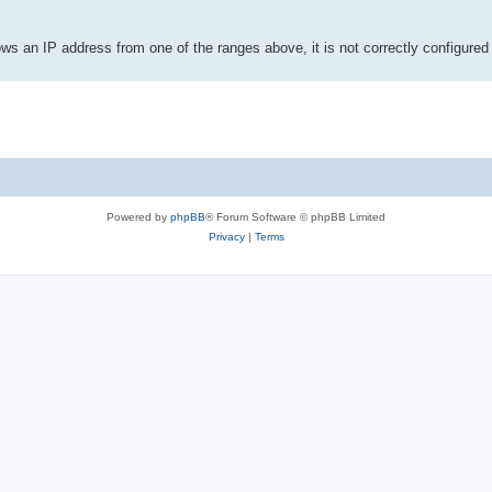
ows an IP address from one of the ranges above, it is not correctly configur
Powered by
phpBB
® Forum Software © phpBB Limited
Privacy
|
Terms