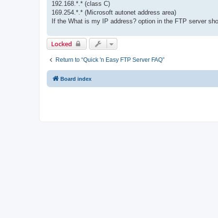
192.168.*.* (class C)
169.254.*.* (Microsoft autonet address area)
If the What is my IP address? option in the FTP server sh
Locked
Return to “Quick 'n Easy FTP Server FAQ”
Board index