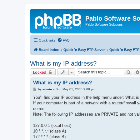
Pablo Software So
Pablo Software Solutions
Quick links
FAQ
Board index
Quick 'n Easy FTP Server
Quick 'n Easy FTP
What is my IP address?
Sear
Locked
What is my IP address?
P
by
admin
»
Sun May 01, 2005 9:08 pm
o
s
You'll find your IP address in the help menu under: What i
t
If your computer is part of a network with a router/firewal
correct.
Note: The following IP addresses are PRIVATE and not vali
127.0.0.1 (local host)
10.*.*.*.* (class A)
172.*.*.* (class B)