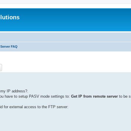
lutions
 Server FAQ
ch
Advanced search
s my IP address?.
l you have to setup PASV mode settings to:
Get IP from remote server
to be s
d for external access to the FTP server: