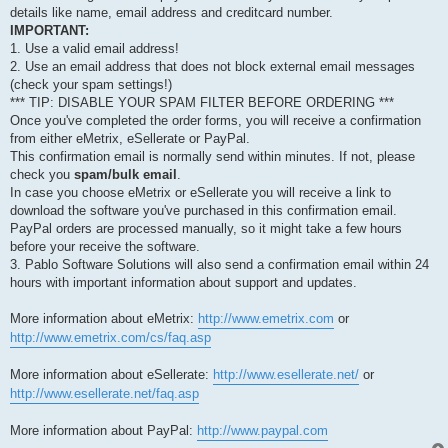
details like name, email address and creditcard number.
IMPORTANT:
1. Use a valid email address!
2. Use an email address that does not block external email messages
(check your spam settings!)
*** TIP: DISABLE YOUR SPAM FILTER BEFORE ORDERING ***
Once you've completed the order forms, you will receive a confirmation
from either eMetrix, eSellerate or PayPal.
This confirmation email is normally send within minutes. If not, please
check you
spam/bulk email
.
In case you choose eMetrix or eSellerate you will receive a link to
download the software you've purchased in this confirmation email.
PayPal orders are processed manually, so it might take a few hours
before your receive the software.
3. Pablo Software Solutions will also send a confirmation email within 24
hours with important information about support and updates.
More information about eMetrix:
http://www.emetrix.com
or
http://www.emetrix.com/cs/faq.asp
More information about eSellerate:
http://www.esellerate.net/
or
http://www.esellerate.net/faq.asp
More information about PayPal:
http://www.paypal.com