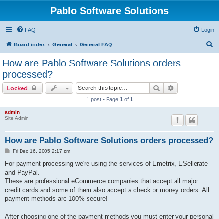
Pablo Software Solutions
FAQ
Login
S
Board index
General
General FAQ
e
How are Pablo Software Solutions orders
a
processed?
r
Search
Advanced sear
Locked
c
1 post • Page
1
of
1
h
admin
Site Admin
How are Pablo Software Solutions orders processed?
P
Fri Dec 16, 2005 2:17 pm
o
s
For payment processing we're using the services of Emetrix, ESellerate
t
and PayPal.
These are professional eCommerce companies that accept all major
credit cards and some of them also accept a check or money orders. All
payment methods are 100% secure!
After choosing one of the payment methods you must enter your personal