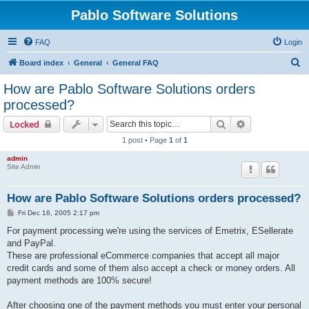
Pablo Software Solutions
FAQ
Login
S
Board index
General
General FAQ
e
How are Pablo Software Solutions orders
a
processed?
r
Search
Advanced sear
Locked
c
1 post • Page
1
of
1
h
admin
Site Admin
How are Pablo Software Solutions orders processed?
P
Fri Dec 16, 2005 2:17 pm
o
s
For payment processing we're using the services of Emetrix, ESellerate
t
and PayPal.
These are professional eCommerce companies that accept all major
credit cards and some of them also accept a check or money orders. All
payment methods are 100% secure!
After choosing one of the payment methods you must enter your personal