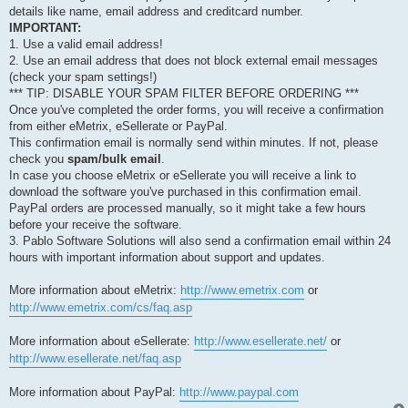
details like name, email address and creditcard number.
IMPORTANT:
1. Use a valid email address!
2. Use an email address that does not block external email messages
(check your spam settings!)
*** TIP: DISABLE YOUR SPAM FILTER BEFORE ORDERING ***
Once you've completed the order forms, you will receive a confirmation
from either eMetrix, eSellerate or PayPal.
This confirmation email is normally send within minutes. If not, please
check you
spam/bulk email
.
In case you choose eMetrix or eSellerate you will receive a link to
download the software you've purchased in this confirmation email.
PayPal orders are processed manually, so it might take a few hours
before your receive the software.
3. Pablo Software Solutions will also send a confirmation email within 24
hours with important information about support and updates.
More information about eMetrix:
http://www.emetrix.com
or
http://www.emetrix.com/cs/faq.asp
More information about eSellerate:
http://www.esellerate.net/
or
http://www.esellerate.net/faq.asp
More information about PayPal:
http://www.paypal.com