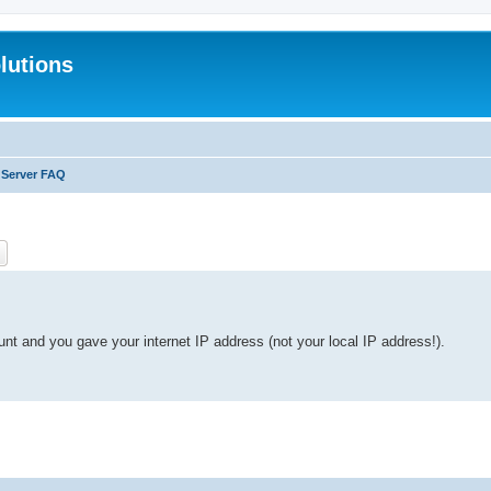
lutions
 Server FAQ
ch
Advanced search
unt and you gave your internet IP address (not your local IP address!).