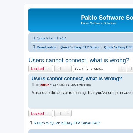
Pablo Software So
Pablo Software Solutions
Quick links
FAQ
Board index
Quick 'n Easy FTP Server
Quick 'n Easy FTP
Users cannot connect, what is wrong?
Sear
Locked
Users cannot connect, what is wrong?
P
by
admin
»
Sun May 01, 2005 9:06 pm
o
s
Make sure the server is running, that you've setup an acco
t
Locked
Return to “Quick 'n Easy FTP Server FAQ”