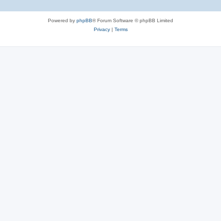
Powered by
phpBB
® Forum Software © phpBB Limited
Privacy
|
Terms