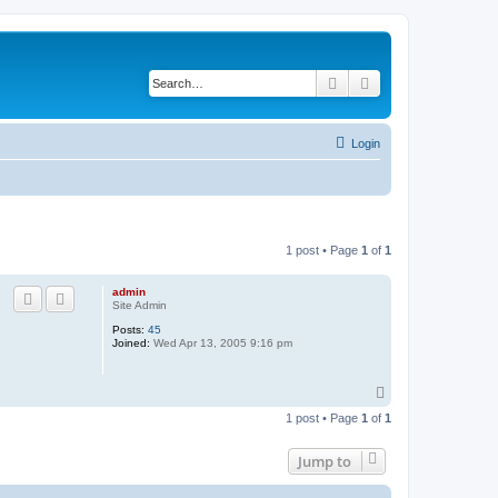
Search
Advanced search
Login
1 post • Page
1
of
1
admin
Site Admin
Posts:
45
Joined:
Wed Apr 13, 2005 9:16 pm
T
o
1 post • Page
1
of
1
p
Jump to