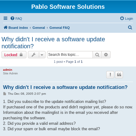
Pablo Software Solutions
FAQ
Login
S
Board index
General
General FAQ
e
Why didn't I receive a software update
a
notification?
r
Search
Advanced sear
Locked
c
1 post • Page
1
of
1
h
admin
Site Admin
Why didn't I receive a software update notification?
P
Thu Dec 08, 2005 2:07 pm
o
s
1. Did you subscribe to the update notification mailing list?
t
If purchased one of the products and didn't register yet, please do so now.
Information about the mailinglist is in the email you received after
purchasing the software.
2. Did you provide a valid email address?
3. Did your spam or bulk email maybe block the email?