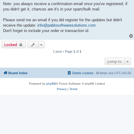
Note: you always receive a confirmation email once you've registered, if
you didn't get it, chances are it's in your spam/bulk mail.
Please send me an email if you did register for the updates but didn't
receive the update:
info@pablosoftwaresolutions.com
.
Don't forget to include your order or transaction id.
Locked
1 post • Page
1
of
1
Jump to
Board index
Delete cookies
All times are
UTC+01:00
Powered by
phpBB
® Forum Software © phpBB Limited
Privacy
|
Terms