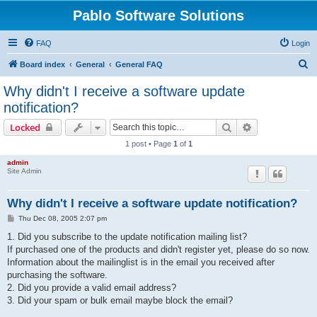
Pablo Software Solutions
FAQ
Login
S
Board index
General
General FAQ
e
Why didn't I receive a software update
a
notification?
r
Search
Advanced sear
Locked
c
1 post • Page
1
of
1
h
admin
Site Admin
Why didn't I receive a software update notification?
P
Thu Dec 08, 2005 2:07 pm
o
s
1. Did you subscribe to the update notification mailing list?
t
If purchased one of the products and didn't register yet, please do so now.
Information about the mailinglist is in the email you received after
purchasing the software.
2. Did you provide a valid email address?
3. Did your spam or bulk email maybe block the email?