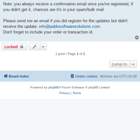
Note: you always receive a confirmation email once you've registered, if
you didn't get it, chances are it's in your spam/bulk mail.
Please send me an email if you did register for the updates but didn't
receive the update:
info@pablosoftwaresolutions.com
.
Don't forget to include your order or transaction id.
Locked
1 post • Page
1
of
1
Jump to
Board index
Delete cookies
All times are
UTC+01:00
Powered by
phpBB
® Forum Software © phpBB Limited
Privacy
|
Terms