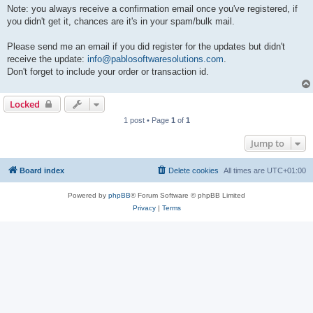
Note: you always receive a confirmation email once you've registered, if
you didn't get it, chances are it's in your spam/bulk mail.
Please send me an email if you did register for the updates but didn't
receive the update:
info@pablosoftwaresolutions.com
.
Don't forget to include your order or transaction id.
Locked
1 post • Page
1
of
1
Jump to
Board index
Delete cookies
All times are
UTC+01:00
Powered by
phpBB
® Forum Software © phpBB Limited
Privacy
|
Terms