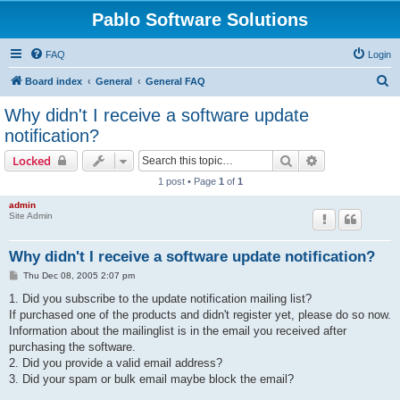
Pablo Software Solutions
FAQ
Login
S
Board index
General
General FAQ
e
Why didn't I receive a software update
a
notification?
r
Search
Advanced sear
Locked
c
1 post • Page
1
of
1
h
admin
Site Admin
Why didn't I receive a software update notification?
P
Thu Dec 08, 2005 2:07 pm
o
s
1. Did you subscribe to the update notification mailing list?
t
If purchased one of the products and didn't register yet, please do so now.
Information about the mailinglist is in the email you received after
purchasing the software.
2. Did you provide a valid email address?
3. Did your spam or bulk email maybe block the email?