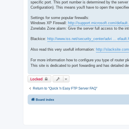
specific port. This port number is determined by the serv
Configuration). This means you'll have to open the specifie
Settings for some popular firewalls:
Windows XP Firewall:
http://support.microsoft.com/defaul
Zonelabs Zone alarm: Give the server full access to the int
Blackice:
http://www.iss.net/security_center/advi ... efault
Also read this very usefull information:
http://slacksite.com
For more information how to configure you type of router p
This site is dedicated to port fowarding and has detailed de
Locked
Return to “Quick 'n Easy FTP Server FAQ”
Board index