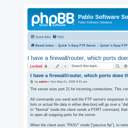
Pablo Software So
Pablo Software Solutions
Quick links
FAQ
Board index
Quick 'n Easy FTP Server
Quick 'n Easy FTP
I have a firewall/router, which ports do
Sear
Locked
I have a firewall/router, which ports does 
P
by
admin
»
Sun May 01, 2005 9:01 pm
o
s
The server uses port 21 for incoming connections. This conn
t
All commands you send and the FTP server's responses to 
lists or actual file data in either direction) will go over a "
In "Normal" mode the client sends a PORT command, that te
to open all outgoing ports for the server.
When the client uses "PASV" mode ("passive ftp"), to retrie