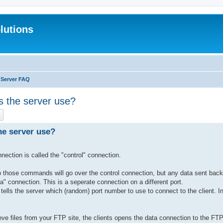
lutions
 Server FAQ
es the server use?
ch
Advanced search
the server use?
ection is called the "control" connection.
those commands will go over the control connection, but any data sent back 
data" connection. This is a seperate connection on a different port.
lls the server which (random) port number to use to connect to the client. 
ve files from your FTP site, the clients opens the data connection to the FTP 