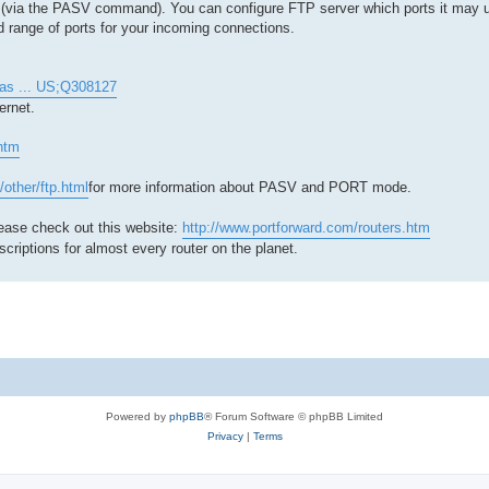
er (via the PASV command). You can configure FTP server which ports it may 
d range of ports for your incoming connections.
t.as ... US;Q308127
ernet.
.htm
/other/ftp.html
for more information about PASV and PORT mode.
lease check out this website:
http://www.portforward.com/routers.htm
scriptions for almost every router on the planet.
Powered by
phpBB
® Forum Software © phpBB Limited
Privacy
|
Terms