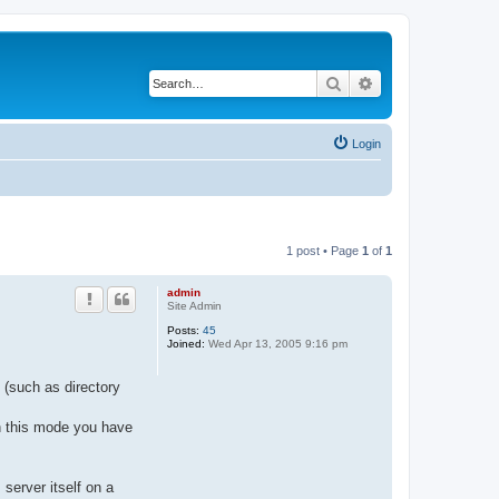
Search
Advanced search
Login
1 post • Page
1
of
1
admin
Site Admin
Posts:
45
Joined:
Wed Apr 13, 2005 9:16 pm
(such as directory
In this mode you have
server itself on a