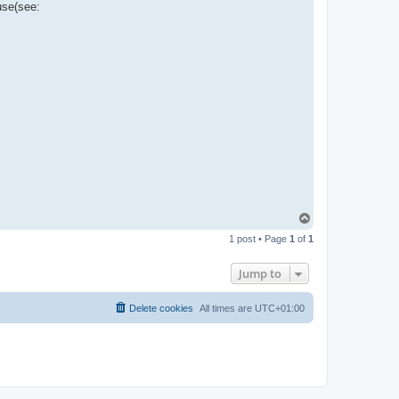
use(see:
T
o
1 post • Page
1
of
1
p
Jump to
Delete cookies
All times are
UTC+01:00