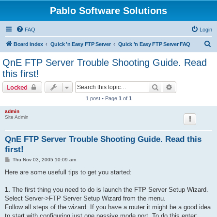
Pablo Software Solutions
FAQ
Login
S
Board index
Quick 'n Easy FTP Server
Quick 'n Easy FTP Server FAQ
e
QnE FTP Server Trouble Shooting Guide. Read
a
this first!
r
Search
Advanced sear
Locked
c
1 post • Page
1
of
1
h
admin
Site Admin
QnE FTP Server Trouble Shooting Guide. Read this
first!
P
Thu Nov 03, 2005 10:09 am
o
s
Here are some usefull tips to get you started:
t
1.
The first thing you need to do is launch the FTP Server Setup Wizard.
Select Server->FTP Server Setup Wizard from the menu.
Follow all steps of the wizard. If you have a router it might be a good idea
to start with configuring just one passive mode port. To do this enter: