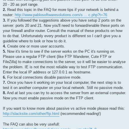
20 - 20 as port range.
2.
Read this topic in the FAQ for more tips if your network is behind a
router:
http://www.pablosoftwaresolutions.com/s ... c.php?t=76
3.
If you followed the suggestions above you have setup 2 ports on the
server: ports 20 and 21. Now you'll need to forward/enable these ports on
your firewall and/or router. Consult the manual of these products on how
to do that. Unfortunately every product is different so I can't give you a
guideline where to look or how to do it.
4.
Create one or more user accounts.
5.
Now it's time to see if the server works on the PC it's running on.
Please use a regular FTP client (like FTP Wanderer, Cute FTP or
FileZilla) to make connections to the server, so it will be easier to analyse
the problem. IE is not the most reliable way to test FTP communication.
Enter the local IP address or 127.0.0.1 as hostname.
6.
For local connections disable passive mode.
7.
Once you have it working on your local computer, the next step is to
test it on another computer on your local network. Still no passive mode.
8.
And at last you can try to access the server from an external computer.
Now you must enable passive mode on the FTP client.
If you want to know more about passive vs active mode please read this:
http://slacksite.com/other/ftp.html
(recommended reading!)
The FAQ can also be very usefull: